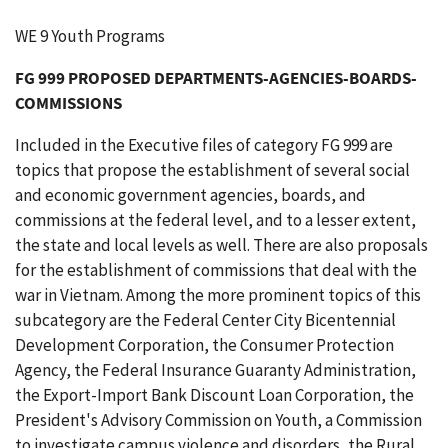
WE 9 Youth Programs
FG 999 PROPOSED DEPARTMENTS-AGENCIES-BOARDS-
COMMISSIONS
Included in the Executive files of category FG 999 are
topics that propose the establishment of several social
and economic government agencies, boards, and
commissions at the federal level, and to a lesser extent,
the state and local levels as well. There are also proposals
for the establishment of commissions that deal with the
war in Vietnam. Among the more prominent topics of this
subcategory are the Federal Center City Bicentennial
Development Corporation, the Consumer Protection
Agency, the Federal Insurance Guaranty Administration,
the Export-Import Bank Discount Loan Corporation, the
President's Advisory Commission on Youth, a Commission
to investigate campus violence and disorders, the Rural