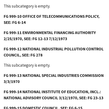
This subcategory is empty.
FG 999-10 OFFICE OF TELECOMMUNICATIONS POLICY,
SEE: FG 6-14
FG 999-11 ENVIRONMENTAL FINANCING AUTHORITY
2/25/1970, SEE: FG 12-13 7/12/1973
FG 999-12 NATIONAL INDUSTRIAL POLLUTION CONTROL
COUNCIL, SEE: FG 278
This subcategory is empty.
FG 999-13 NATIONAL SPECIAL INDUSTRIES COMMISSION
3/3/1970
FG 999-14 NATIONAL INSTITUTE OF EDUCATION, INCL.:
NATIONAL ADVISORY COUNCIL 3/12/1970, SEE: FG 23-13
FG 999-15 DOMESTIC COUNCIL, SEE: FG 6-15