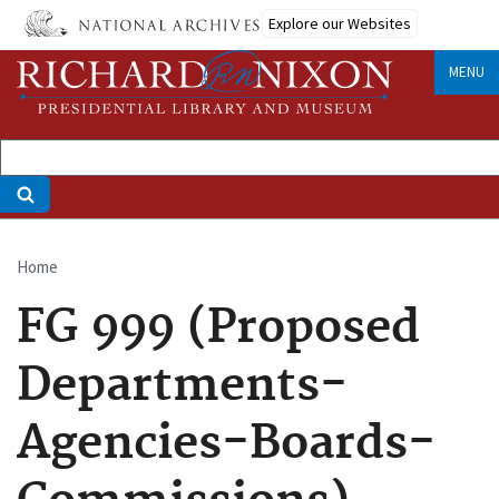
Skip
Explore our Websites
to
main
MENU
content
Home
Breadcrumb
FG 999 (Proposed
Departments-
Agencies-Boards-