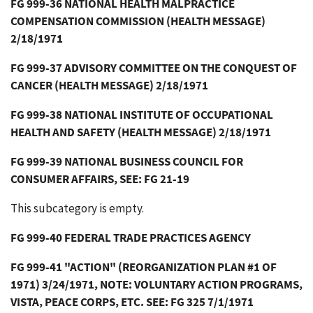
FG 999-36 NATIONAL HEALTH MALPRACTICE
COMPENSATION COMMISSION (HEALTH MESSAGE)
2/18/1971
FG 999-37 ADVISORY COMMITTEE ON THE CONQUEST OF
CANCER (HEALTH MESSAGE) 2/18/1971
FG 999-38 NATIONAL INSTITUTE OF OCCUPATIONAL
HEALTH AND SAFETY (HEALTH MESSAGE) 2/18/1971
FG 999-39 NATIONAL BUSINESS COUNCIL FOR
CONSUMER AFFAIRS, SEE: FG 21-19
This subcategory is empty.
FG 999-40 FEDERAL TRADE PRACTICES AGENCY
FG 999-41 "ACTION" (REORGANIZATION PLAN #1 OF
1971) 3/24/1971, NOTE: VOLUNTARY ACTION PROGRAMS,
VISTA, PEACE CORPS, ETC. SEE: FG 325 7/1/1971