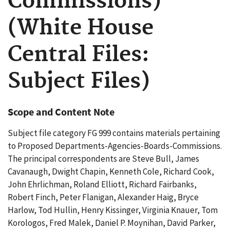
Commissions)
(White House
Central Files:
Subject Files)
Scope and Content Note
Subject file category FG 999 contains materials pertaining
to Proposed Departments-Agencies-Boards-Commissions.
The principal correspondents are Steve Bull, James
Cavanaugh, Dwight Chapin, Kenneth Cole, Richard Cook,
John Ehrlichman, Roland Elliott, Richard Fairbanks,
Robert Finch, Peter Flanigan, Alexander Haig, Bryce
Harlow, Tod Hullin, Henry Kissinger, Virginia Knauer, Tom
Korologos, Fred Malek, Daniel P. Moynihan, David Parker,