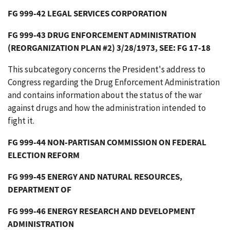
FG 999-42 LEGAL SERVICES CORPORATION
FG 999-43 DRUG ENFORCEMENT ADMINISTRATION
(REORGANIZATION PLAN #2) 3/28/1973, SEE: FG 17-18
This subcategory concerns the President's address to
Congress regarding the Drug Enforcement Administration
and contains information about the status of the war
against drugs and how the administration intended to
fight it.
FG 999-44 NON-PARTISAN COMMISSION ON FEDERAL
ELECTION REFORM
FG 999-45 ENERGY AND NATURAL RESOURCES,
DEPARTMENT OF
FG 999-46 ENERGY RESEARCH AND DEVELOPMENT
ADMINISTRATION