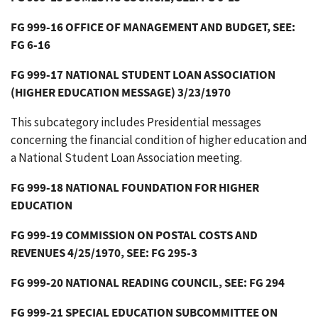
FG 999-16 OFFICE OF MANAGEMENT AND BUDGET, SEE:
FG 6-16
FG 999-17 NATIONAL STUDENT LOAN ASSOCIATION
(HIGHER EDUCATION MESSAGE) 3/23/1970
This subcategory includes Presidential messages
concerning the financial condition of higher education and
a National Student Loan Association meeting.
FG 999-18 NATIONAL FOUNDATION FOR HIGHER
EDUCATION
FG 999-19 COMMISSION ON POSTAL COSTS AND
REVENUES 4/25/1970, SEE: FG 295-3
FG 999-20 NATIONAL READING COUNCIL, SEE: FG 294
FG 999-21 SPECIAL EDUCATION SUBCOMMITTEE ON