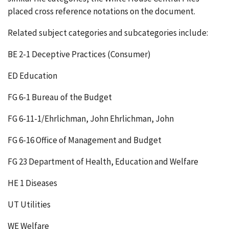
placed cross reference notations on the document.
Related subject categories and subcategories include:
BE 2-1 Deceptive Practices (Consumer)
ED Education
FG 6-1 Bureau of the Budget
FG 6-11-1/Ehrlichman, John Ehrlichman, John
FG 6-16 Office of Management and Budget
FG 23 Department of Health, Education and Welfare
HE 1 Diseases
UT Utilities
WE Welfare