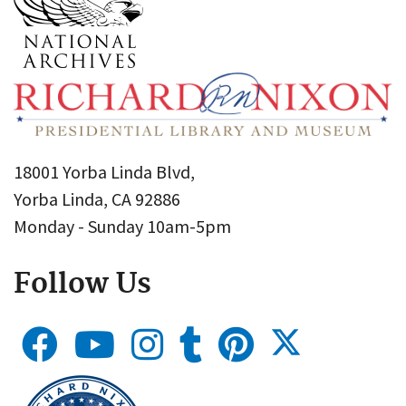
18001 Yorba Linda Blvd,
Yorba Linda, CA 92886
Monday - Sunday 10am-5pm
Follow Us