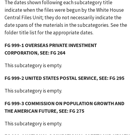
The dates shown following each subcategory title
indicate when the files were begun by the White House
Central Files Unit; they do not necessarily indicate the
date spans of the materials in the subcategories. See the
folder title list for the appropriate dates.
FG 999-1 OVERSEAS PRIVATE INVESTMENT
CORPORATION, SEE: FG 264
This subcategory is empty.
FG 999-2 UNITED STATES POSTAL SERVICE, SEE: FG 295
This subcategory is empty.
FG 999-3 COMMISSION ON POPULATION GROWTH AND
THE AMERICAN FUTURE, SEE: FG 275
This subcategory is empty.