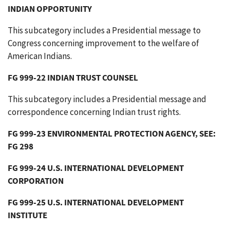
INDIAN OPPORTUNITY
This subcategory includes a Presidential message to
Congress concerning improvement to the welfare of
American Indians.
FG 999-22 INDIAN TRUST COUNSEL
This subcategory includes a Presidential message and
correspondence concerning Indian trust rights.
FG 999-23 ENVIRONMENTAL PROTECTION AGENCY, SEE:
FG 298
FG 999-24 U.S. INTERNATIONAL DEVELOPMENT
CORPORATION
FG 999-25 U.S. INTERNATIONAL DEVELOPMENT
INSTITUTE