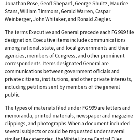
Jonathan Rose, Geoff Shepard, George Shultz, Maurice
Stans, William Timmons, Gerald Warren, Caspar
Weinberger, John Whitaker, and Ronald Ziegler.
The terms Executive and General precede each FG 999 file
designation. Executive items include communications
among national, state, and local governments and their
agencies, members of Congress, and other prominent
correspondents. Items designated General are
communications between government officials and
private citizens, institutions, and other private interests,
including petitions sent by members of the general
public.
The types of materials filed under FG 999 are letters and
memoranda, printed materials, newspaper and magazine
clippings, and photographs. When a document included
several subjects or could be requested under several
similar file categories, the White House Central Files