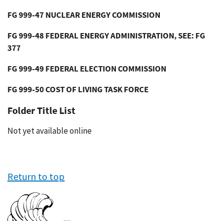
FG 999-47 NUCLEAR ENERGY COMMISSION
FG 999-48 FEDERAL ENERGY ADMINISTRATION, SEE: FG
377
FG 999-49 FEDERAL ELECTION COMMISSION
FG 999-50 COST OF LIVING TASK FORCE
Folder Title List
Not yet available online
Return to top