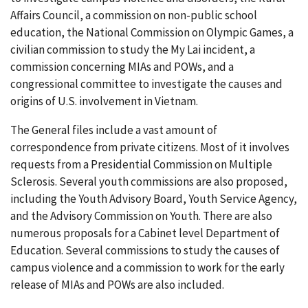
Affairs Council, a commission on non-public school
education, the National Commission on Olympic Games, a
civilian commission to study the My Lai incident, a
commission concerning MIAs and POWs, and a
congressional committee to investigate the causes and
origins of U.S. involvement in Vietnam.
The General files include a vast amount of
correspondence from private citizens. Most of it involves
requests from a Presidential Commission on Multiple
Sclerosis. Several youth commissions are also proposed,
including the Youth Advisory Board, Youth Service Agency,
and the Advisory Commission on Youth. There are also
numerous proposals for a Cabinet level Department of
Education. Several commissions to study the causes of
campus violence and a commission to work for the early
release of MIAs and POWs are also included.