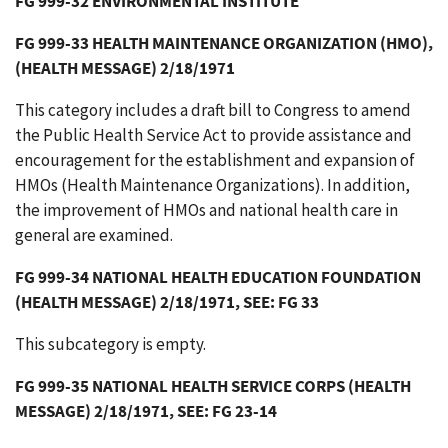
FG 999-32 ENVIRONMENTAL INSTITUTE
FG 999-33 HEALTH MAINTENANCE ORGANIZATION (HMO),
(HEALTH MESSAGE) 2/18/1971
This category includes a draft bill to Congress to amend
the Public Health Service Act to provide assistance and
encouragement for the establishment and expansion of
HMOs (Health Maintenance Organizations). In addition,
the improvement of HMOs and national health care in
general are examined.
FG 999-34 NATIONAL HEALTH EDUCATION FOUNDATION
(HEALTH MESSAGE) 2/18/1971, SEE: FG 33
This subcategory is empty.
FG 999-35 NATIONAL HEALTH SERVICE CORPS (HEALTH
MESSAGE) 2/18/1971, SEE: FG 23-14