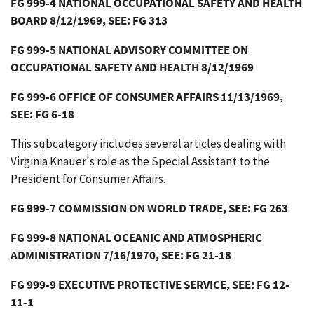
FG 999-4 NATIONAL OCCUPATIONAL SAFETY AND HEALTH
BOARD 8/12/1969, SEE: FG 313
FG 999-5 NATIONAL ADVISORY COMMITTEE ON
OCCUPATIONAL SAFETY AND HEALTH 8/12/1969
FG 999-6 OFFICE OF CONSUMER AFFAIRS 11/13/1969,
SEE: FG 6-18
This subcategory includes several articles dealing with
Virginia Knauer's role as the Special Assistant to the
President for Consumer Affairs.
FG 999-7 COMMISSION ON WORLD TRADE, SEE: FG 263
FG 999-8 NATIONAL OCEANIC AND ATMOSPHERIC
ADMINISTRATION 7/16/1970, SEE: FG 21-18
FG 999-9 EXECUTIVE PROTECTIVE SERVICE, SEE: FG 12-
11-1