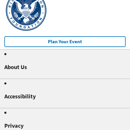
Plan Your Event
About Us
Accessibility
Privacy