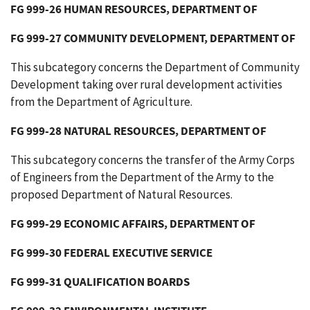
FG 999-26 HUMAN RESOURCES, DEPARTMENT OF
FG 999-27 COMMUNITY DEVELOPMENT, DEPARTMENT OF
This subcategory concerns the Department of Community
Development taking over rural development activities
from the Department of Agriculture.
FG 999-28 NATURAL RESOURCES, DEPARTMENT OF
This subcategory concerns the transfer of the Army Corps
of Engineers from the Department of the Army to the
proposed Department of Natural Resources.
FG 999-29 ECONOMIC AFFAIRS, DEPARTMENT OF
FG 999-30 FEDERAL EXECUTIVE SERVICE
FG 999-31 QUALIFICATION BOARDS