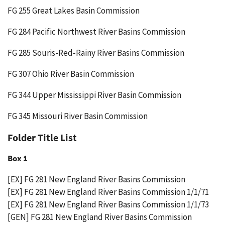
FG 255 Great Lakes Basin Commission
FG 284 Pacific Northwest River Basins Commission
FG 285 Souris-Red-Rainy River Basins Commission
FG 307 Ohio River Basin Commission
FG 344 Upper Mississippi River Basin Commission
FG 345 Missouri River Basin Commission
Folder Title List
Box 1
[EX] FG 281 New England River Basins Commission
[EX] FG 281 New England River Basins Commission 1/1/71
[EX] FG 281 New England River Basins Commission 1/1/73
[GEN] FG 281 New England River Basins Commission