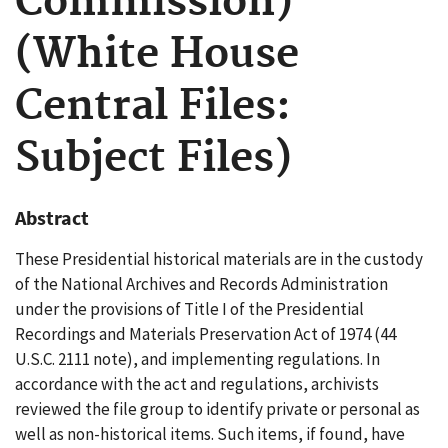
Commission)
(White House
Central Files:
Subject Files)
Abstract
These Presidential historical materials are in the custody
of the National Archives and Records Administration
under the provisions of Title I of the Presidential
Recordings and Materials Preservation Act of 1974 (44
U.S.C. 2111 note), and implementing regulations. In
accordance with the act and regulations, archivists
reviewed the file group to identify private or personal as
well as non-historical items. Such items, if found, have