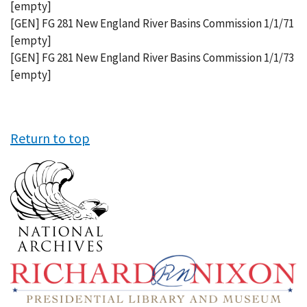
[empty]
[GEN] FG 281 New England River Basins Commission 1/1/71
[empty]
[GEN] FG 281 New England River Basins Commission 1/1/73
[empty]
Return to top