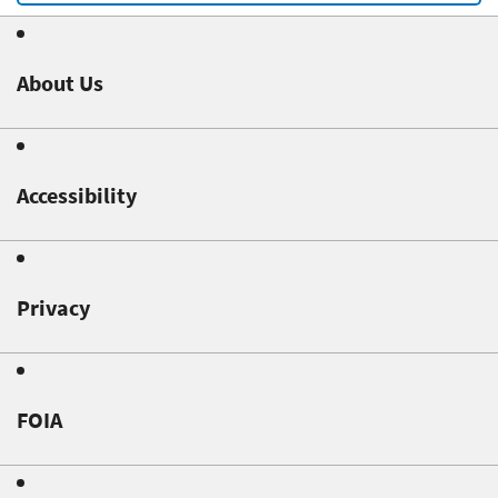
About Us
Accessibility
Privacy
FOIA