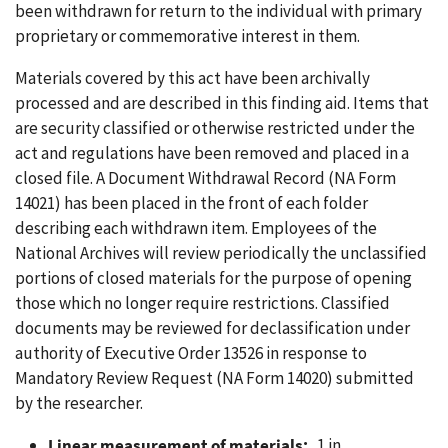
been withdrawn for return to the individual with primary
proprietary or commemorative interest in them.
Materials covered by this act have been archivally
processed and are described in this finding aid. Items that
are security classified or otherwise restricted under the
act and regulations have been removed and placed in a
closed file. A Document Withdrawal Record (NA Form
14021) has been placed in the front of each folder
describing each withdrawn item. Employees of the
National Archives will review periodically the unclassified
portions of closed materials for the purpose of opening
those which no longer require restrictions. Classified
documents may be reviewed for declassification under
authority of Executive Order 13526 in response to
Mandatory Review Request (NA Form 14020) submitted
by the researcher.
Linear measurement of materials:
1 in.