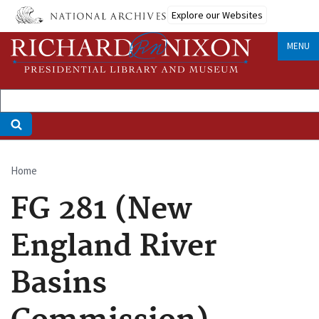
Skip
Explore our Websites
to
main
MENU
content
Home
Breadcrumb
FG 281 (New
England River
Basins