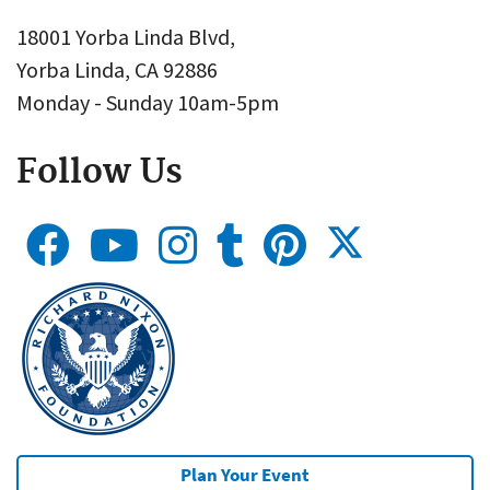
18001 Yorba Linda Blvd,
Yorba Linda, CA 92886
Monday - Sunday 10am-5pm
Follow Us
Plan Your Event