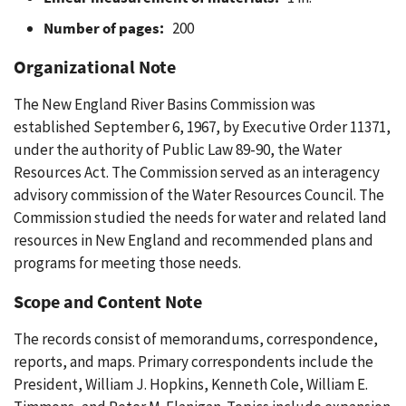
Number of pages:
200
Organizational Note
The New England River Basins Commission was
established September 6, 1967, by Executive Order 11371,
under the authority of Public Law 89-90, the Water
Resources Act. The Commission served as an interagency
advisory commission of the Water Resources Council. The
Commission studied the needs for water and related land
resources in New England and recommended plans and
programs for meeting those needs.
Scope and Content Note
The records consist of memorandums, correspondence,
reports, and maps. Primary correspondents include the
President, William J. Hopkins, Kenneth Cole, William E.