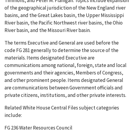
Timmons, and Peter M. Flanigan. Topics include expansion
of the geographical jurisdiction of the New England river
basins, and the Great Lakes basin, the Upper Mississippi
River basin, the Pacific Northwest river basins, the Ohio
River basin, and the Missouri River basin.
The terms Executive and General are used before the
code FG 281 generally to determine the source of the
materials. Items designated Executive are
communications among national, foreign, state and local
governments and their agencies, Members of Congress,
and other prominent people. Items designated General
are communications between Government officials and
private citizens, institutions, and other private interests.
Related White House Central Files subject categories
include:
FG 236 Water Resources Council