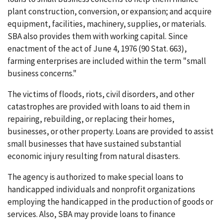
plant construction, conversion, or expansion; and acquire
equipment, facilities, machinery, supplies, or materials.
SBA also provides them with working capital. Since
enactment of the act of June 4, 1976 (90 Stat. 663),
farming enterprises are included within the term "small
business concerns."
The victims of floods, riots, civil disorders, and other
catastrophes are provided with loans to aid them in
repairing, rebuilding, or replacing their homes,
businesses, or other property. Loans are provided to assist
small businesses that have sustained substantial
economic injury resulting from natural disasters.
The agency is authorized to make special loans to
handicapped individuals and nonprofit organizations
employing the handicapped in the production of goods or
services. Also, SBA may provide loans to finance