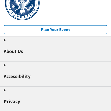
Plan Your Event
About Us
Accessibility
Privacy