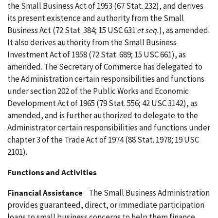
the Small Business Act of 1953 (67 Stat. 232), and derives
its present existence and authority from the Small
Business Act (72 Stat. 384; 15 USC 631
et seq.
), as amended.
It also derives authority from the Small Business
Investment Act of 1958 (72 Stat. 689; 15 USC 661), as
amended. The Secretary of Commerce has delegated to
the Administration certain responsibilities and functions
under section 202 of the Public Works and Economic
Development Act of 1965 (79 Stat. 556; 42 USC 3142), as
amended, and is further authorized to delegate to the
Administrator certain responsibilities and functions under
chapter 3 of the Trade Act of 1974 (88 Stat. 1978; 19 USC
2101).
Functions and Activities
Financial Assistance
The Small Business Administration
provides guaranteed, direct, or immediate participation
loans to small business concerns to help them finance