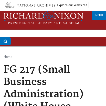
Skip
Explore our Websites
to
main
MENU
content
Home
Breadcrumb
FG 217 (Small
Business
Administration)