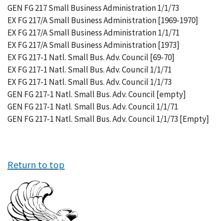
GEN FG 217 Small Business Administration 1/1/73
EX FG 217/A Small Business Administration [1969-1970]
EX FG 217/A Small Business Administration 1/1/71
EX FG 217/A Small Business Administration [1973]
EX FG 217-1 Natl. Small Bus. Adv. Council [69-70]
EX FG 217-1 Natl. Small Bus. Adv. Council 1/1/71
EX FG 217-1 Natl. Small Bus. Adv. Council 1/1/73
GEN FG 217-1 Natl. Small Bus. Adv. Council [empty]
GEN FG 217-1 Natl. Small Bus. Adv. Council 1/1/71
GEN FG 217-1 Natl. Small Bus. Adv. Council 1/1/73 [Empty]
Return to top