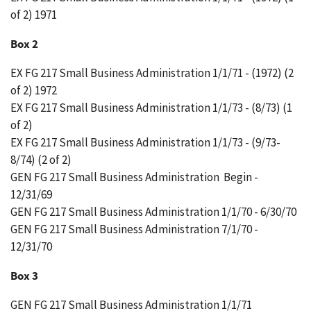
of 2) 1971
Box 2
EX FG 217 Small Business Administration 1/1/71 - (1972) (2
of 2) 1972
EX FG 217 Small Business Administration 1/1/73 - (8/73) (1
of 2)
EX FG 217 Small Business Administration 1/1/73 - (9/73-
8/74) (2 of 2)
GEN FG 217 Small Business Administration Begin -
12/31/69
GEN FG 217 Small Business Administration 1/1/70 - 6/30/70
GEN FG 217 Small Business Administration 7/1/70 -
12/31/70
Box 3
GEN FG 217 Small Business Administration 1/1/71