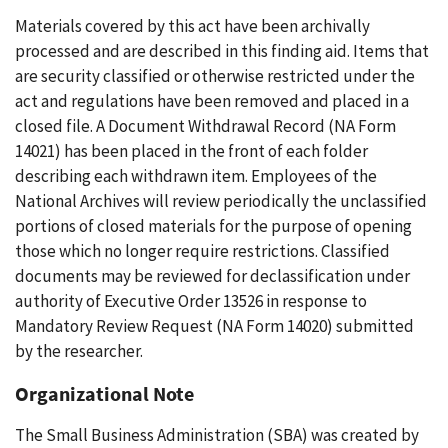
Materials covered by this act have been archivally
processed and are described in this finding aid. Items that
are security classified or otherwise restricted under the
act and regulations have been removed and placed in a
closed file. A Document Withdrawal Record (NA Form
14021) has been placed in the front of each folder
describing each withdrawn item. Employees of the
National Archives will review periodically the unclassified
portions of closed materials for the purpose of opening
those which no longer require restrictions. Classified
documents may be reviewed for declassification under
authority of Executive Order 13526 in response to
Mandatory Review Request (NA Form 14020) submitted
by the researcher.
Organizational Note
The Small Business Administration (SBA) was created by