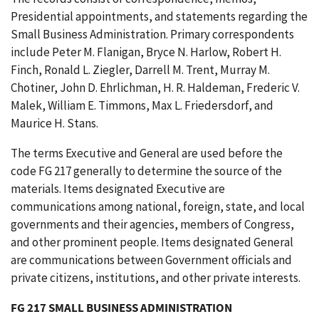
Presidential appointments, and statements regarding the
Small Business Administration. Primary correspondents
include Peter M. Flanigan, Bryce N. Harlow, Robert H.
Finch, Ronald L. Ziegler, Darrell M. Trent, Murray M.
Chotiner, John D. Ehrlichman, H. R. Haldeman, Frederic V.
Malek, William E. Timmons, Max L. Friedersdorf, and
Maurice H. Stans.
The terms Executive and General are used before the
code FG 217 generally to determine the source of the
materials. Items designated Executive are
communications among national, foreign, state, and local
governments and their agencies, members of Congress,
and other prominent people. Items designated General
are communications between Government officials and
private citizens, institutions, and other private interests.
FG 217 SMALL BUSINESS ADMINISTRATION