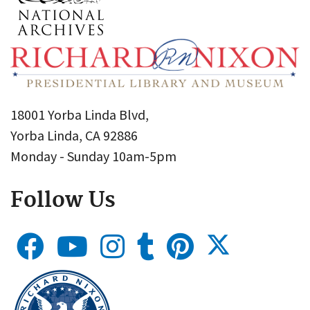
18001 Yorba Linda Blvd,
Yorba Linda, CA 92886
Monday - Sunday 10am-5pm
Follow Us