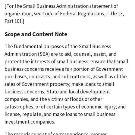
[For the Small Business Administration statement of
organization, see Code of Federal Regulations, Title 13,
Part 101.]
Scope and Content Note
The fundamental purposes of the Small Business
Administration (SBA) are to aid, counsel, assist, and
protect the interests of small business; ensure that small
business concerns receive a fair portion of Government
purchases, contracts, and subcontracts, as well as of the
sales of Government property; make loans to small
business concerns, State and local development
companies, and the victims of floods or other
catastrophes, or of certain types of economic injury; and
license, regulate, and make loans to small business
investment companies.
The records consist of correspondence, memos,