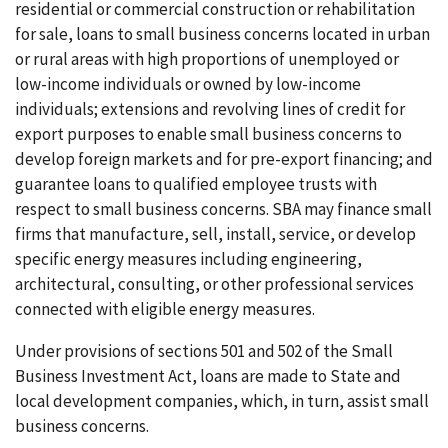
residential or commercial construction or rehabilitation
for sale, loans to small business concerns located in urban
or rural areas with high proportions of unemployed or
low-income individuals or owned by low-income
individuals; extensions and revolving lines of credit for
export purposes to enable small business concerns to
develop foreign markets and for pre-export financing; and
guarantee loans to qualified employee trusts with
respect to small business concerns. SBA may finance small
firms that manufacture, sell, install, service, or develop
specific energy measures including engineering,
architectural, consulting, or other professional services
connected with eligible energy measures.
Under provisions of sections 501 and 502 of the Small
Business Investment Act, loans are made to State and
local development companies, which, in turn, assist small
business concerns.