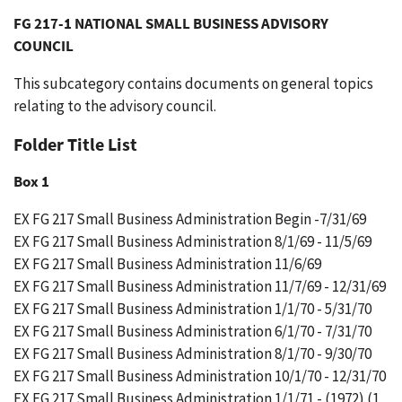
FG 217-1 NATIONAL SMALL BUSINESS ADVISORY
COUNCIL
This subcategory contains documents on general topics
relating to the advisory council.
Folder Title List
Box 1
EX FG 217 Small Business Administration Begin -7/31/69
EX FG 217 Small Business Administration 8/1/69 - 11/5/69
EX FG 217 Small Business Administration 11/6/69
EX FG 217 Small Business Administration 11/7/69 - 12/31/69
EX FG 217 Small Business Administration 1/1/70 - 5/31/70
EX FG 217 Small Business Administration 6/1/70 - 7/31/70
EX FG 217 Small Business Administration 8/1/70 - 9/30/70
EX FG 217 Small Business Administration 10/1/70 - 12/31/70
EX FG 217 Small Business Administration 1/1/71 - (1972) (1