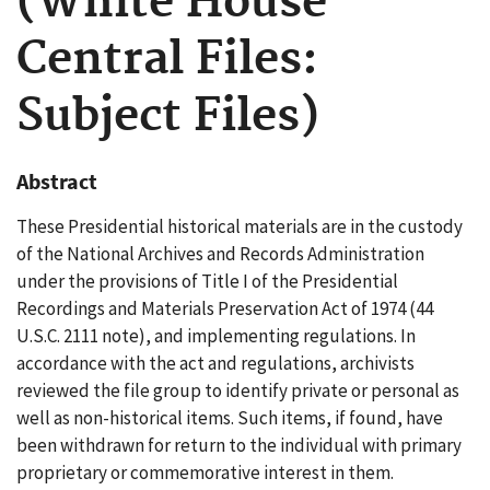
(White House
Central Files:
Subject Files)
Abstract
These Presidential historical materials are in the custody
of the National Archives and Records Administration
under the provisions of Title I of the Presidential
Recordings and Materials Preservation Act of 1974 (44
U.S.C. 2111 note), and implementing regulations. In
accordance with the act and regulations, archivists
reviewed the file group to identify private or personal as
well as non-historical items. Such items, if found, have
been withdrawn for return to the individual with primary
proprietary or commemorative interest in them.