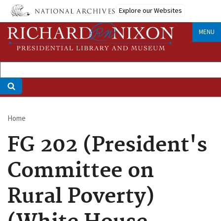
Skip
Explore our Websites
to
main
MENU
content
Home
Breadcrumb
FG 202 (President's
Committee on
Rural Poverty)