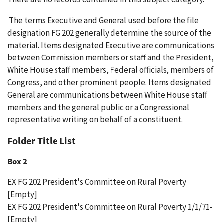
The terms Executive and General used before the file
designation FG 202 generally determine the source of the
material. Items designated Executive are communications
between Commission members or staff and the President,
White House staff members, Federal officials, members of
Congress, and other prominent people. Items designated
General are communications between White House staff
members and the general public or a Congressional
representative writing on behalf of a constituent.
Folder Title List
Box 2
EX FG 202 President's Committee on Rural Poverty
[Empty]
EX FG 202 President's Committee on Rural Poverty 1/1/71-
[Empty]