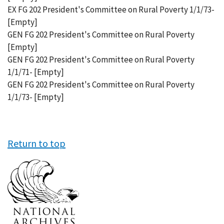
EX FG 202 President's Committee on Rural Poverty 1/1/73-
[Empty]
GEN FG 202 President's Committee on Rural Poverty
[Empty]
GEN FG 202 President's Committee on Rural Poverty
1/1/71- [Empty]
GEN FG 202 President's Committee on Rural Poverty
1/1/73- [Empty]
Return to top