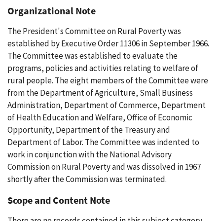
Organizational Note
The President's Committee on Rural Poverty was
established by Executive Order 11306 in September 1966.
The Committee was established to evaluate the
programs, policies and activities relating to welfare of
rural people. The eight members of the Committee were
from the Department of Agriculture, Small Business
Administration, Department of Commerce, Department
of Health Education and Welfare, Office of Economic
Opportunity, Department of the Treasury and
Department of Labor. The Committee was indented to
work in conjunction with the National Advisory
Commission on Rural Poverty and was dissolved in 1967
shortly after the Commission was terminated.
Scope and Content Note
There are no records contained in this subject category.