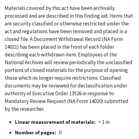
Materials covered by this act have been archivally
processed and are described in this finding aid. Items that
are security classified or otherwise restricted under the
act and regulations have been removed and placed in a
closed file. A Document Withdrawal Record (NA Form
14021) has been placed in the front of each folder
describing each withdrawn item. Employees of the
National Archives will review periodically the unclassified
portions of closed materials for the purpose of opening
those which no longer require restrictions. Classified
documents may be reviewed for declassification under
authority of Executive Order 13526 in response to
Mandatory Review Request (NA Form 14020) submitted
by the researcher.
Linear measurement of materials:
< 1 in.
Number of pages:
0