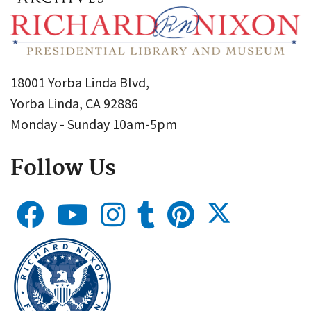
18001 Yorba Linda Blvd,
Yorba Linda, CA 92886
Monday - Sunday 10am-5pm
Follow Us