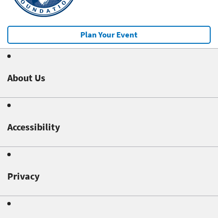
Plan Your Event
About Us
Accessibility
Privacy