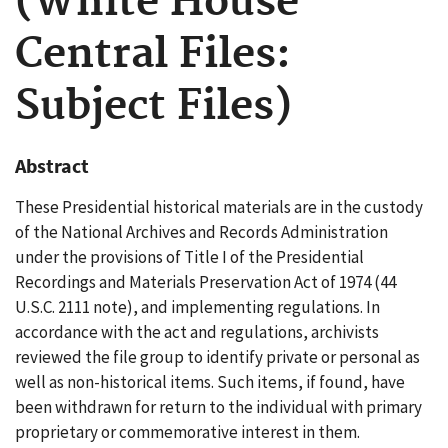
(White House
Central Files:
Subject Files)
Abstract
These Presidential historical materials are in the custody
of the National Archives and Records Administration
under the provisions of Title I of the Presidential
Recordings and Materials Preservation Act of 1974 (44
U.S.C. 2111 note), and implementing regulations. In
accordance with the act and regulations, archivists
reviewed the file group to identify private or personal as
well as non-historical items. Such items, if found, have
been withdrawn for return to the individual with primary
proprietary or commemorative interest in them.