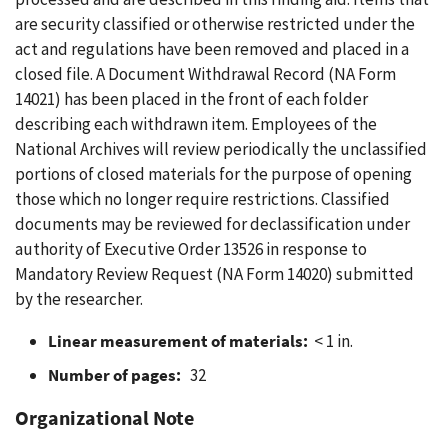
are security classified or otherwise restricted under the
act and regulations have been removed and placed in a
closed file. A Document Withdrawal Record (NA Form
14021) has been placed in the front of each folder
describing each withdrawn item. Employees of the
National Archives will review periodically the unclassified
portions of closed materials for the purpose of opening
those which no longer require restrictions. Classified
documents may be reviewed for declassification under
authority of Executive Order 13526 in response to
Mandatory Review Request (NA Form 14020) submitted
by the researcher.
Linear measurement of materials:
< 1 in.
Number of pages:
32
Organizational Note