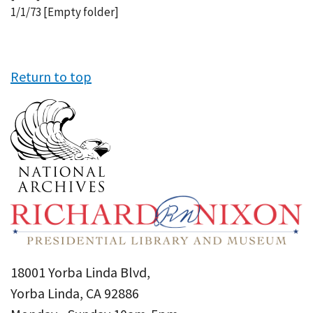
1/1/73 [Empty folder]
Return to top
18001 Yorba Linda Blvd,
Yorba Linda, CA 92886