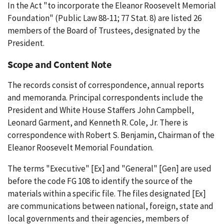
In the Act "to incorporate the Eleanor Roosevelt Memorial
Foundation" (Public Law 88-11; 77 Stat. 8) are listed 26
members of the Board of Trustees, designated by the
President.
Scope and Content Note
The records consist of correspondence, annual reports
and memoranda. Principal correspondents include the
President and White House Staffers John Campbell,
Leonard Garment, and Kenneth R. Cole, Jr. There is
correspondence with Robert S. Benjamin, Chairman of the
Eleanor Roosevelt Memorial Foundation.
The terms "Executive" [Ex] and "General" [Gen] are used
before the code FG 108 to identify the source of the
materials within a specific file. The files designated [Ex]
are communications between national, foreign, state and
local governments and their agencies, members of