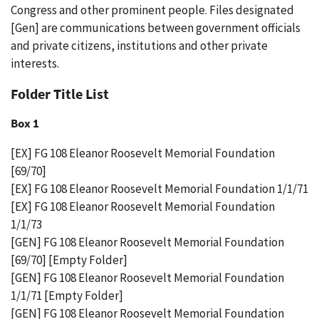
Congress and other prominent people. Files designated
[Gen] are communications between government officials
and private citizens, institutions and other private
interests.
Folder Title List
Box 1
[EX] FG 108 Eleanor Roosevelt Memorial Foundation
[69/70]
[EX] FG 108 Eleanor Roosevelt Memorial Foundation 1/1/71
[EX] FG 108 Eleanor Roosevelt Memorial Foundation
1/1/73
[GEN] FG 108 Eleanor Roosevelt Memorial Foundation
[69/70] [Empty Folder]
[GEN] FG 108 Eleanor Roosevelt Memorial Foundation
1/1/71 [Empty Folder]
[GEN] FG 108 Eleanor Roosevelt Memorial Foundation