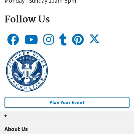
Monday - Sunday 10am-5pm
Follow Us
Plan Your Event
About Us