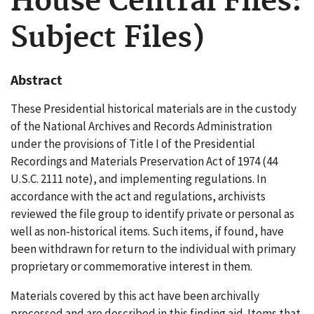
House Central Files:
Subject Files)
Abstract
These Presidential historical materials are in the custody
of the National Archives and Records Administration
under the provisions of Title I of the Presidential
Recordings and Materials Preservation Act of 1974 (44
U.S.C. 2111 note), and implementing regulations. In
accordance with the act and regulations, archivists
reviewed the file group to identify private or personal as
well as non-historical items. Such items, if found, have
been withdrawn for return to the individual with primary
proprietary or commemorative interest in them.
Materials covered by this act have been archivally
processed and are described in this finding aid. Items that