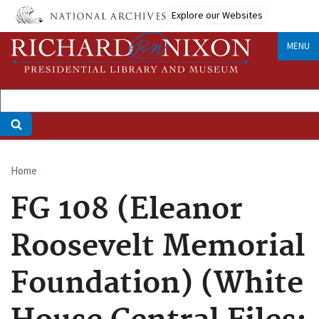
Skip
Explore our Websites
to
main
MENU
content
Home
Breadcrumb
FG 108 (Eleanor
Roosevelt Memorial
Foundation) (White