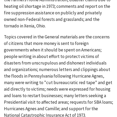
heating oil shortage in 1973; comments and report on the
fire suppression assistance on publicly and privately
owned non-Federal forests and grasslands; and the
tornado in Xenia, Ohio.
Topics covered in the General materials are the concerns
of citizens that more money is sent to foreign
governments when it should be spent on Americans;
people writing in about effort to protect victims of
disasters from unscrupulous and dishonest individuals
and organizations; numerous letters and clippings about
the floods in Pennsylvania following Hurricane Agnes,
many were writing to "cut bureaucratic red tape" and get
aid directly to victims; needs were expressed for housing
and loans to restart businesses; many letters seeking a
Presidential visit to affected areas; requests for SBA loans;
Hurricanes Agnes and Camille; and support for the
National Catastrophic Insurance Act of 1973.