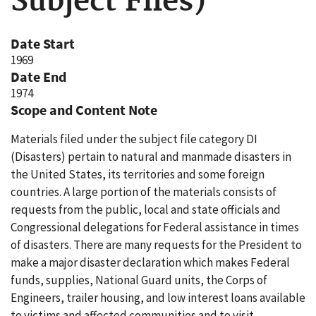
Subject Files)
Date Start
1969
Date End
1974
Scope and Content Note
Materials filed under the subject file category DI
(Disasters) pertain to natural and manmade disasters in
the United States, its territories and some foreign
countries. A large portion of the materials consists of
requests from the public, local and state officials and
Congressional delegations for Federal assistance in times
of disasters. There are many requests for the President to
make a major disaster declaration which makes Federal
funds, supplies, National Guard units, the Corps of
Engineers, trailer housing, and low interest loans available
to victims and affected communities and to visit