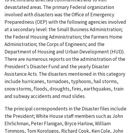
devastated areas. The primary Federal organization
involved with disasters was the Office of Emergency
Preparedness (OEP) with the following agencies involved
at a secondary level: the Small Business Administration;
the Federal Housing Administration; the Farmers Home
Administration; the Corps of Engineers; and the
Department of Housing and Urban Development (HUD).
There are numerous reports on the administration of the
President's Disaster Fund and the yearly Disaster
Assistance Acts. The disasters mentioned in this category
include hurricanes, tornadoes, typhoons, hail storms,
snow storms, floods, droughts, fires, earthquakes, train
and subway accidents and mud slides.
The principal correspondents in the Disaster files include
the President; White House staff members such as John
Ehrlichman, Peter Flanigan, Bryce Harlow, William
Timmons, Tom Korologos, Richard Cook, Ken Cole, John