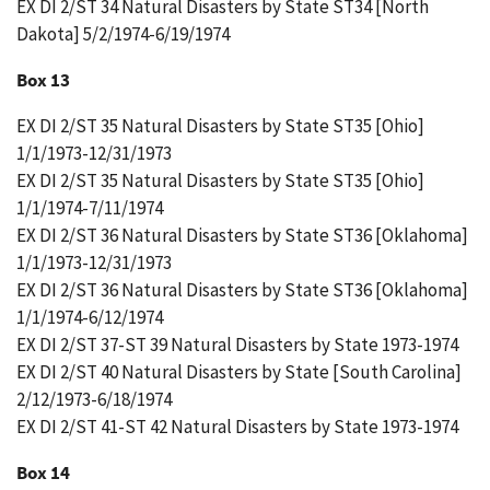
EX DI 2/ST 34 Natural Disasters by State ST34 [North
Dakota] 5/2/1974-6/19/1974
Box 13
EX DI 2/ST 35 Natural Disasters by State ST35 [Ohio]
1/1/1973-12/31/1973
EX DI 2/ST 35 Natural Disasters by State ST35 [Ohio]
1/1/1974-7/11/1974
EX DI 2/ST 36 Natural Disasters by State ST36 [Oklahoma]
1/1/1973-12/31/1973
EX DI 2/ST 36 Natural Disasters by State ST36 [Oklahoma]
1/1/1974-6/12/1974
EX DI 2/ST 37-ST 39 Natural Disasters by State 1973-1974
EX DI 2/ST 40 Natural Disasters by State [South Carolina]
2/12/1973-6/18/1974
EX DI 2/ST 41-ST 42 Natural Disasters by State 1973-1974
Box 14