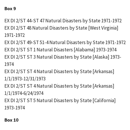
Box 9
EX DI 2/ST 44-ST 47 Natural Disasters by State 1971-1972
EX DI 2/ST 48 Natural Disasters by State [West Virginia]
1971-1972
EX DI 2/ST 49-ST 51-4 Natural Disasters by State 1971-1972
EX DI 2/ST ST 1 Natural Disasters [Alabama] 1973-1974
EX DI 2/ST ST 3 Natural Disasters by State [Alaska] 1973-
1974
EX DI 2/ST ST 4 Natural Disasters by State [Arkansas]
1/1/1973-12/31/1973
EX DI 2/ST ST 4 Natural Disasters by State [Arkansas]
1/1/1974-6/24/1974
EX DI 2/ST ST 5 Natural Disasters by State [California]
1973-1974
Box 10