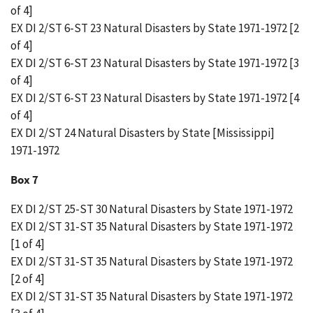
of 4]
EX DI 2/ST 6-ST 23 Natural Disasters by State 1971-1972 [2
of 4]
EX DI 2/ST 6-ST 23 Natural Disasters by State 1971-1972 [3
of 4]
EX DI 2/ST 6-ST 23 Natural Disasters by State 1971-1972 [4
of 4]
EX DI 2/ST 24 Natural Disasters by State [Mississippi]
1971-1972
Box 7
EX DI 2/ST 25-ST 30 Natural Disasters by State 1971-1972
EX DI 2/ST 31-ST 35 Natural Disasters by State 1971-1972
[1 of 4]
EX DI 2/ST 31-ST 35 Natural Disasters by State 1971-1972
[2 of 4]
EX DI 2/ST 31-ST 35 Natural Disasters by State 1971-1972