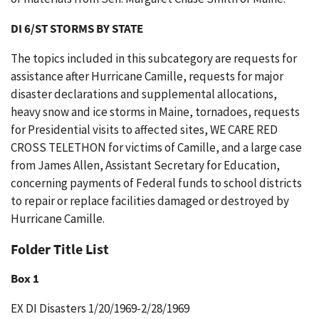
DI 6/ST STORMS BY STATE
The topics included in this subcategory are requests for
assistance after Hurricane Camille, requests for major
disaster declarations and supplemental allocations,
heavy snow and ice storms in Maine, tornadoes, requests
for Presidential visits to affected sites, WE CARE RED
CROSS TELETHON for victims of Camille, and a large case
from James Allen, Assistant Secretary for Education,
concerning payments of Federal funds to school districts
to repair or replace facilities damaged or destroyed by
Hurricane Camille.
Folder Title List
Box 1
EX DI Disasters 1/20/1969-2/28/1969