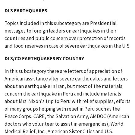
DI 3 EARTHQUAKES
Topics included in this subcategory are Presidential
messages to foreign leaders on earthquakes in their
countries and public concern over protection of records
and food reserves in case of severe earthquakes in the U.S.
DI 3/CO EARTHQUAKES BY COUNTRY
In this subcategory there are letters of appreciation of
American assistance after severe earthquakes and letters
about an earthquake in Iran, but most of the materials
concern the earthquake in Peru and include materials
about Mrs. Nixon's trip to Peru with relief supplies, efforts
of many groups helping with relief in Peru such as the
Peace Corps, CARE, the Salvation Army, AMDOC (American
doctors who volunteer to assist in emergencies), World
Medical Relief, Inc., American Sister Cities and U.S.