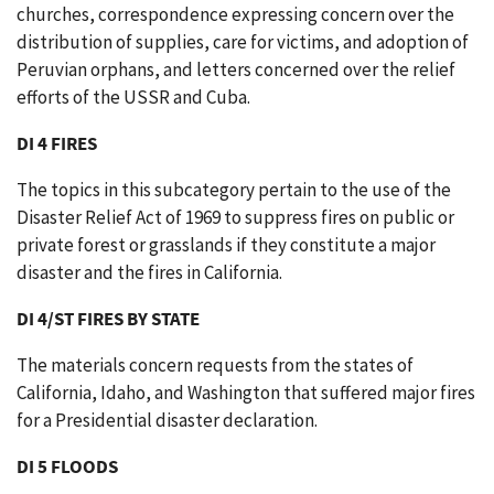
churches, correspondence expressing concern over the
distribution of supplies, care for victims, and adoption of
Peruvian orphans, and letters concerned over the relief
efforts of the USSR and Cuba.
DI 4 FIRES
The topics in this subcategory pertain to the use of the
Disaster Relief Act of 1969 to suppress fires on public or
private forest or grasslands if they constitute a major
disaster and the fires in California.
DI 4/ST FIRES BY STATE
The materials concern requests from the states of
California, Idaho, and Washington that suffered major fires
for a Presidential disaster declaration.
DI 5 FLOODS