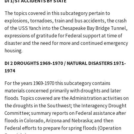
DI 1/ST ACCIDENTS BY STATE
The topics covered in this subcategory pertain to
explosions, tornadoes, train and bus accidents, the crash
of the USS Yanch into the Chesapeake Bay Bridge Tunnel,
expressions of gratitude for Federal support at time of
disaster and the need for more and continued emergency
housing.
DI 2 DROUGHTS 1969-1970 / NATURAL DISASTERS 1971-
1974
For the years 1969-1970 this subcategory contains
materials concerned primarily with droughts and later
floods. Topics covered are the Administration activities on
the droughts in the Southwest; the Interagency Drought
Committee; summary reports on Federal assistance after
floods in Colorado, Arizona and Nebraska; and then
Federal efforts to prepare for spring floods (Operation