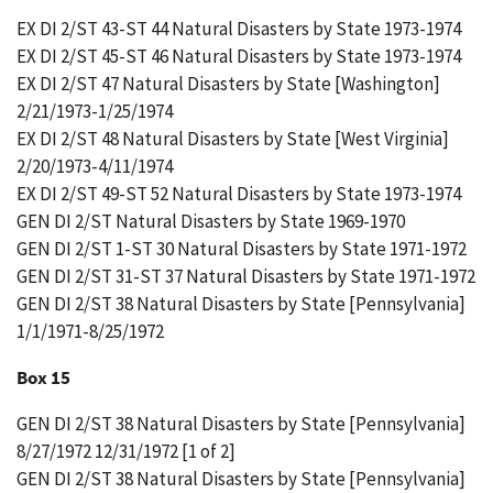
EX DI 2/ST 43-ST 44 Natural Disasters by State 1973-1974
EX DI 2/ST 45-ST 46 Natural Disasters by State 1973-1974
EX DI 2/ST 47 Natural Disasters by State [Washington]
2/21/1973-1/25/1974
EX DI 2/ST 48 Natural Disasters by State [West Virginia]
2/20/1973-4/11/1974
EX DI 2/ST 49-ST 52 Natural Disasters by State 1973-1974
GEN DI 2/ST Natural Disasters by State 1969-1970
GEN DI 2/ST 1-ST 30 Natural Disasters by State 1971-1972
GEN DI 2/ST 31-ST 37 Natural Disasters by State 1971-1972
GEN DI 2/ST 38 Natural Disasters by State [Pennsylvania]
1/1/1971-8/25/1972
Box 15
GEN DI 2/ST 38 Natural Disasters by State [Pennsylvania]
8/27/1972 12/31/1972 [1 of 2]
GEN DI 2/ST 38 Natural Disasters by State [Pennsylvania]