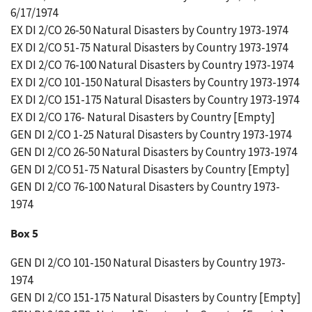
6/17/1974
EX DI 2/CO 26-50 Natural Disasters by Country 1973-1974
EX DI 2/CO 51-75 Natural Disasters by Country 1973-1974
EX DI 2/CO 76-100 Natural Disasters by Country 1973-1974
EX DI 2/CO 101-150 Natural Disasters by Country 1973-1974
EX DI 2/CO 151-175 Natural Disasters by Country 1973-1974
EX DI 2/CO 176- Natural Disasters by Country [Empty]
GEN DI 2/CO 1-25 Natural Disasters by Country 1973-1974
GEN DI 2/CO 26-50 Natural Disasters by Country 1973-1974
GEN DI 2/CO 51-75 Natural Disasters by Country [Empty]
GEN DI 2/CO 76-100 Natural Disasters by Country 1973-
1974
Box 5
GEN DI 2/CO 101-150 Natural Disasters by Country 1973-
1974
GEN DI 2/CO 151-175 Natural Disasters by Country [Empty]