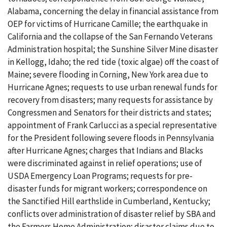
Alabama, concerning the delay in financial assistance from
OEP for victims of Hurricane Camille; the earthquake in
California and the collapse of the San Fernando Veterans
Administration hospital; the Sunshine Silver Mine disaster
in Kellogg, Idaho; the red tide (toxic algae) off the coast of
Maine; severe flooding in Corning, New York area due to
Hurricane Agnes; requests to use urban renewal funds for
recovery from disasters; many requests for assistance by
Congressmen and Senators for their districts and states;
appointment of Frank Carlucci as a special representative
for the President following severe floods in Pennsylvania
after Hurricane Agnes; charges that Indians and Blacks
were discriminated against in relief operations; use of
USDA Emergency Loan Programs; requests for pre-
disaster funds for migrant workers; correspondence on
the Sanctified Hill earthslide in Cumberland, Kentucky;
conflicts over administration of disaster relief by SBA and
the Farmers Home Administration; disaster claims due to