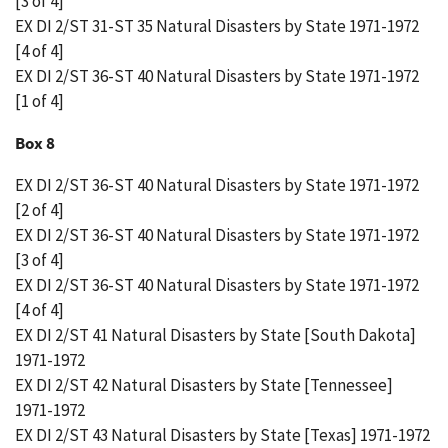
[3 of 4]
EX DI 2/ST 31-ST 35 Natural Disasters by State 1971-1972
[4 of 4]
EX DI 2/ST 36-ST 40 Natural Disasters by State 1971-1972
[1 of 4]
Box 8
EX DI 2/ST 36-ST 40 Natural Disasters by State 1971-1972
[2 of 4]
EX DI 2/ST 36-ST 40 Natural Disasters by State 1971-1972
[3 of 4]
EX DI 2/ST 36-ST 40 Natural Disasters by State 1971-1972
[4 of 4]
EX DI 2/ST 41 Natural Disasters by State [South Dakota]
1971-1972
EX DI 2/ST 42 Natural Disasters by State [Tennessee]
1971-1972
EX DI 2/ST 43 Natural Disasters by State [Texas] 1971-1972