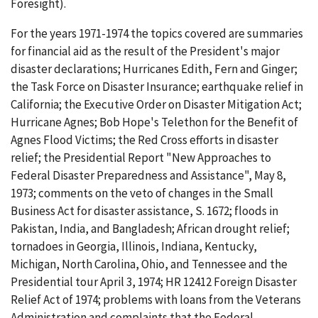
Foresight).
For the years 1971-1974 the topics covered are summaries
for financial aid as the result of the President's major
disaster declarations; Hurricanes Edith, Fern and Ginger;
the Task Force on Disaster Insurance; earthquake relief in
California; the Executive Order on Disaster Mitigation Act;
Hurricane Agnes; Bob Hope's Telethon for the Benefit of
Agnes Flood Victims; the Red Cross efforts in disaster
relief; the Presidential Report "New Approaches to
Federal Disaster Preparedness and Assistance", May 8,
1973; comments on the veto of changes in the Small
Business Act for disaster assistance, S. 1672; floods in
Pakistan, India, and Bangladesh; African drought relief;
tornadoes in Georgia, Illinois, Indiana, Kentucky,
Michigan, North Carolina, Ohio, and Tennessee and the
Presidential tour April 3, 1974; HR 12412 Foreign Disaster
Relief Act of 1974; problems with loans from the Veterans
Administration and complaints that the Federal