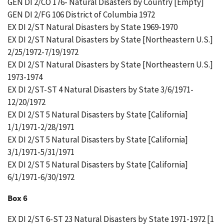
GEN DI 2/CO 176- Natural Disasters by Country [Empty]
GEN DI 2/FG 106 District of Columbia 1972
EX DI 2/ST Natural Disasters by State 1969-1970
EX DI 2/ST Natural Disasters by State [Northeastern U.S.]
2/25/1972-7/19/1972
EX DI 2/ST Natural Disasters by State [Northeastern U.S.]
1973-1974
EX DI 2/ST-ST 4 Natural Disasters by State 3/6/1971-
12/20/1972
EX DI 2/ST 5 Natural Disasters by State [California]
1/1/1971-2/28/1971
EX DI 2/ST 5 Natural Disasters by State [California]
3/1/1971-5/31/1971
EX DI 2/ST 5 Natural Disasters by State [California]
6/1/1971-6/30/1972
Box 6
EX DI 2/ST 6-ST 23 Natural Disasters by State 1971-1972 [1