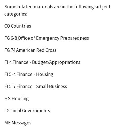
Some related materials are in the following subject
categories:
CO Countries
FG 6-8 Office of Emergency Preparedness
FG 74 American Red Cross
FI 4 Finance - Budget/Appropriations
FI 5-4 Finance - Housing
FI 5-7 Finance - Small Business
HS Housing
LG Local Governments
ME Messages