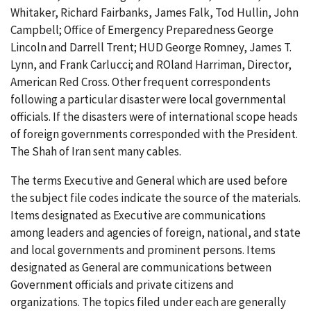
Whitaker, Richard Fairbanks, James Falk, Tod Hullin, John
Campbell; Office of Emergency Preparedness George
Lincoln and Darrell Trent; HUD George Romney, James T.
Lynn, and Frank Carlucci; and ROland Harriman, Director,
American Red Cross. Other frequent correspondents
following a particular disaster were local governmental
officials. If the disasters were of international scope heads
of foreign governments corresponded with the President.
The Shah of Iran sent many cables.
The terms Executive and General which are used before
the subject file codes indicate the source of the materials.
Items designated as Executive are communications
among leaders and agencies of foreign, national, and state
and local governments and prominent persons. Items
designated as General are communications between
Government officials and private citizens and
organizations. The topics filed under each are generally