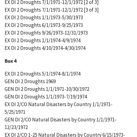
EX DI 2 Droughts 7/1/1971-12/1/1972 [2 of 3]
EX DI 2 Droughts 7/1/1971-12/1/1972 [3 of 3]
EX DI 2 Droughts 1/1/1973-5/30/1973
EX DI 2 Droughts 6/1/1973-9/25/1973
EX DI 2 Droughts 9/26/1973-12/31/1973
EX DI 2 Droughts 1/1/1974-4/9/1974
EX DI 2 Droughts 4/10/1974-4/30/1974
Box 4
EX DI 2 Droughts 5/1/1974-8/1/1974
GEN DI 2 Droughts 1969
GEN DI 2 Droughts 1/1/1971-10/30/1972
GEN DI 2 Droughts 1/1/1973-7/19/1974
EX DI 2/CO Natural Disasters by Country 1/1/1971-
5/25/1971
GEN DI 2/CO Natural Disasters by Country 1/1/1971-
12/23/1972
EX DI 2/CO 1-25 Natural Disasters by Country 6/15/1973-