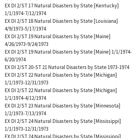
EX DI 2/ST 17 Natural Disasters by State [Kentucky]
1/1/1974-7/12/1974
EX DI 2/ST 18 Natural Disasters by State [Louisiana]
4/9/1973-5/17/1974
EX DI 2/ST 19 Natural Disasters by State [Maine]
4/26/1973-9/24/1973
EX DI 2/ST 19 Natural Disasters by State [Maine] 1/1/1974-
6/20/1974
EX DI 2/ST 20-ST 21 Natural Disasters by State 1973-1974
EX DI 2/ST 22 Natural Disasters by State [Michigan]
1/1/1973-12/31/1973
EX DI 2/ST 22 Natural Disasters by State [Michigan]
1/1/1974-4/12/1974
EX DI 2/ST 23 Natural Disasters by State [Minnesota]
1/2/1973-7/13/1974
EX DI 2/ST 24 Natural Disasters by State [Mississippi]
1/1/1973-12/31/1973
EX DI 2/ST 24 Natural Disasters by State [Mississippi]