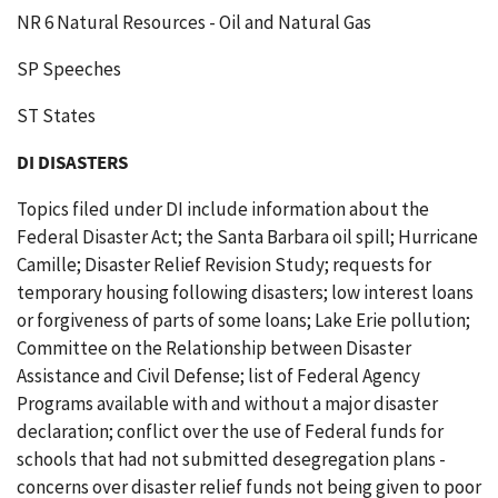
NR 6 Natural Resources - Oil and Natural Gas
SP Speeches
ST States
DI DISASTERS
Topics filed under DI include information about the
Federal Disaster Act; the Santa Barbara oil spill; Hurricane
Camille; Disaster Relief Revision Study; requests for
temporary housing following disasters; low interest loans
or forgiveness of parts of some loans; Lake Erie pollution;
Committee on the Relationship between Disaster
Assistance and Civil Defense; list of Federal Agency
Programs available with and without a major disaster
declaration; conflict over the use of Federal funds for
schools that had not submitted desegregation plans -
concerns over disaster relief funds not being given to poor