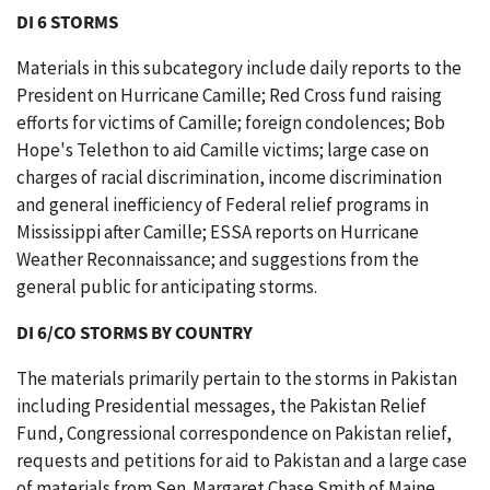
DI 6 STORMS
Materials in this subcategory include daily reports to the
President on Hurricane Camille; Red Cross fund raising
efforts for victims of Camille; foreign condolences; Bob
Hope's Telethon to aid Camille victims; large case on
charges of racial discrimination, income discrimination
and general inefficiency of Federal relief programs in
Mississippi after Camille; ESSA reports on Hurricane
Weather Reconnaissance; and suggestions from the
general public for anticipating storms.
DI 6/CO STORMS BY COUNTRY
The materials primarily pertain to the storms in Pakistan
including Presidential messages, the Pakistan Relief
Fund, Congressional correspondence on Pakistan relief,
requests and petitions for aid to Pakistan and a large case
of materials from Sen. Margaret Chase Smith of Maine.