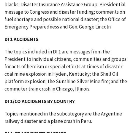
blacks; Disaster Insurance Assistance Group; Presidential
message to Congress and disaster funding; comments on
fuel shortage and possible national disaster; the Office of
Emergency Preparedness and Gen. George Lincoln.
DI 1 ACCIDENTS
The topics included in DI 1 are messages from the
President to individual citizens, communities and groups
for acts of heroism or special efforts at times of disaster:
coal mine explosion in Hyden, Kentucky; the Shell Oil
platform explosion; the Sunshine Silver Mine fire; and the
commuter train crash in Chicago, Illinois.
DI 1/CO ACCIDENTS BY COUNTRY
Topics mentioned in the subcategory are the Argentine
railway disaster and a plane crash in Peru.