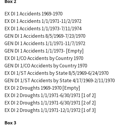
Box 2
EX DI 1 Accidents 1969-1970
EX DI 1 Accidents 1/1/1971-11/2/1972
EX DI 1 Accidents 1/1/1973-7/11/1974
GEN DI 1 Accidents 8/5/1969-7/23/1970
GEN DI 1 Accidents 1/1/1971-11/7/1972
GEN DI 1 Accidents 1/1/1973- [Empty]
EX DI 1/CO Accidents by Country 1970
GEN DI 1/CO Accidents by Country 1970
EX DI 1/ST Accidents by State 8/5/1969-6/24/1970
GEN DI 1/ST Accidents by State 4/17/1969-2/11/1970
EX DI 2 Droughts 1969-1970 [Empty]
EX DI 2 Droughts 1/1/1971-6/30/1971 [1 of 2]
EX DI 2 Droughts 1/1/1971-6/30/1971 [2 of 2]
EX DI 2 Droughts 1/1/1971-12/1/1972 [1 of 3]
Box 3