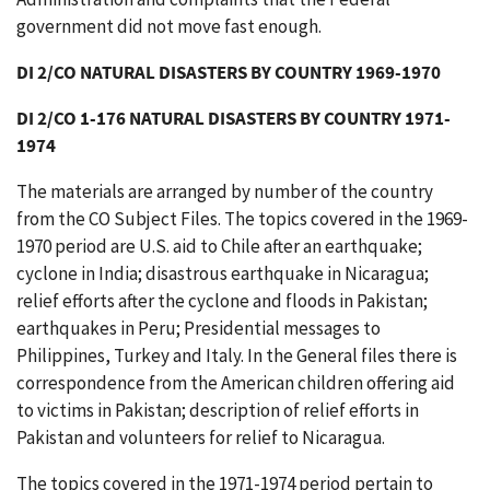
government did not move fast enough.
DI 2/CO NATURAL DISASTERS BY COUNTRY 1969-1970
DI 2/CO 1-176 NATURAL DISASTERS BY COUNTRY 1971-
1974
The materials are arranged by number of the country
from the CO Subject Files. The topics covered in the 1969-
1970 period are U.S. aid to Chile after an earthquake;
cyclone in India; disastrous earthquake in Nicaragua;
relief efforts after the cyclone and floods in Pakistan;
earthquakes in Peru; Presidential messages to
Philippines, Turkey and Italy. In the General files there is
correspondence from the American children offering aid
to victims in Pakistan; description of relief efforts in
Pakistan and volunteers for relief to Nicaragua.
The topics covered in the 1971-1974 period pertain to