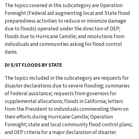
The topics covered in this subcategory are Operation
Foresight (Federal aid augmenting local and State flood
preparedness activities to reduce or minimize damage
due to floods) operated under the direction of OEP;
floods due to Hurricane Camille; and resolutions from
individuals and communities asking for flood control
dams.
DI 5/ST FLOODS BY STATE
The topics included in the subcategory are requests for
disaster declarations due to severe flooding; summaries
of Federal assistance; requests from governors for
supplemental allocations; floods in California; letters
from the President to individuals commending them on
their efforts during Hurricane Camille; Operation
Foresight; state and local community flood control plans;
and OEP criteria for a major declaration of disaster.