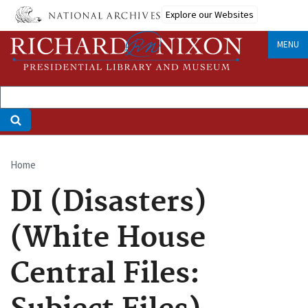
Skip
Explore our Websites
to
main
MENU
content
Home
Breadcrumb
DI (Disasters)
(White House
Central Files: