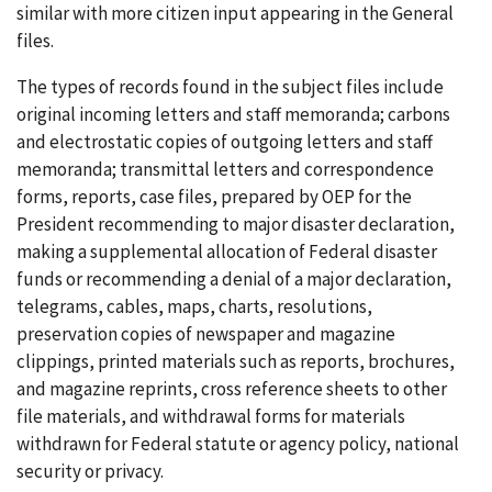
similar with more citizen input appearing in the General
files.
The types of records found in the subject files include
original incoming letters and staff memoranda; carbons
and electrostatic copies of outgoing letters and staff
memoranda; transmittal letters and correspondence
forms, reports, case files, prepared by OEP for the
President recommending to major disaster declaration,
making a supplemental allocation of Federal disaster
funds or recommending a denial of a major declaration,
telegrams, cables, maps, charts, resolutions,
preservation copies of newspaper and magazine
clippings, printed materials such as reports, brochures,
and magazine reprints, cross reference sheets to other
file materials, and withdrawal forms for materials
withdrawn for Federal statute or agency policy, national
security or privacy.