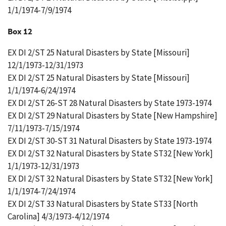
1/1/1974-7/9/1974
Box 12
EX DI 2/ST 25 Natural Disasters by State [Missouri]
12/1/1973-12/31/1973
EX DI 2/ST 25 Natural Disasters by State [Missouri]
1/1/1974-6/24/1974
EX DI 2/ST 26-ST 28 Natural Disasters by State 1973-1974
EX DI 2/ST 29 Natural Disasters by State [New Hampshire]
7/11/1973-7/15/1974
EX DI 2/ST 30-ST 31 Natural Disasters by State 1973-1974
EX DI 2/ST 32 Natural Disasters by State ST32 [New York]
1/1/1973-12/31/1973
EX DI 2/ST 32 Natural Disasters by State ST32 [New York]
1/1/1974-7/24/1974
EX DI 2/ST 33 Natural Disasters by State ST33 [North
Carolina] 4/3/1973-4/12/1974