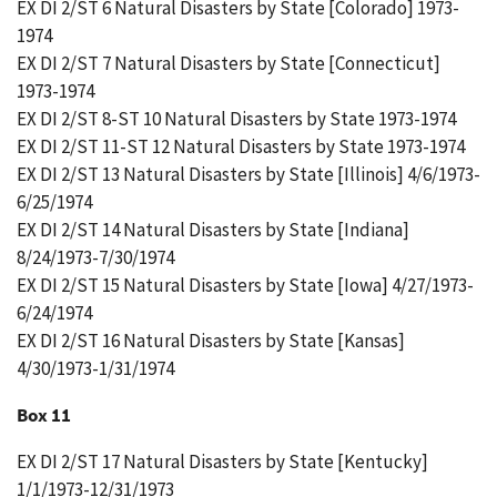
EX DI 2/ST 6 Natural Disasters by State [Colorado] 1973-
1974
EX DI 2/ST 7 Natural Disasters by State [Connecticut]
1973-1974
EX DI 2/ST 8-ST 10 Natural Disasters by State 1973-1974
EX DI 2/ST 11-ST 12 Natural Disasters by State 1973-1974
EX DI 2/ST 13 Natural Disasters by State [Illinois] 4/6/1973-
6/25/1974
EX DI 2/ST 14 Natural Disasters by State [Indiana]
8/24/1973-7/30/1974
EX DI 2/ST 15 Natural Disasters by State [Iowa] 4/27/1973-
6/24/1974
EX DI 2/ST 16 Natural Disasters by State [Kansas]
4/30/1973-1/31/1974
Box 11
EX DI 2/ST 17 Natural Disasters by State [Kentucky]
1/1/1973-12/31/1973