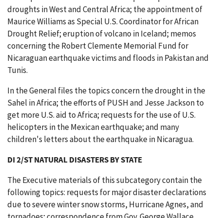
droughts in West and Central Africa; the appointment of
Maurice Williams as Special U.S. Coordinator for African
Drought Relief; eruption of volcano in Iceland; memos
concerning the Robert Clemente Memorial Fund for
Nicaraguan earthquake victims and floods in Pakistan and
Tunis.
In the General files the topics concern the drought in the
Sahel in Africa; the efforts of PUSH and Jesse Jackson to
get more U.S. aid to Africa; requests for the use of U.S.
helicopters in the Mexican earthquake; and many
children's letters about the earthquake in Nicaragua.
DI 2/ST NATURAL DISASTERS BY STATE
The Executive materials of this subcategory contain the
following topics: requests for major disaster declarations
due to severe winter snow storms, Hurricane Agnes, and
tornadoes; correspondence from Gov. George Wallace,