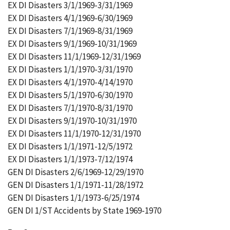
EX DI Disasters 3/1/1969-3/31/1969
EX DI Disasters 4/1/1969-6/30/1969
EX DI Disasters 7/1/1969-8/31/1969
EX DI Disasters 9/1/1969-10/31/1969
EX DI Disasters 11/1/1969-12/31/1969
EX DI Disasters 1/1/1970-3/31/1970
EX DI Disasters 4/1/1970-4/14/1970
EX DI Disasters 5/1/1970-6/30/1970
EX DI Disasters 7/1/1970-8/31/1970
EX DI Disasters 9/1/1970-10/31/1970
EX DI Disasters 11/1/1970-12/31/1970
EX DI Disasters 1/1/1971-12/5/1972
EX DI Disasters 1/1/1973-7/12/1974
GEN DI Disasters 2/6/1969-12/29/1970
GEN DI Disasters 1/1/1971-11/28/1972
GEN DI Disasters 1/1/1973-6/25/1974
GEN DI 1/ST Accidents by State 1969-1970