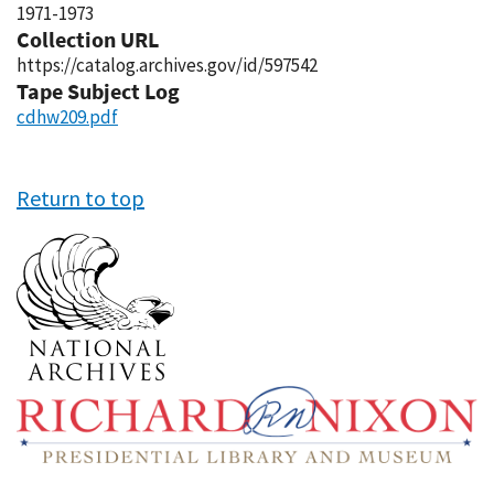
1971-1973
Collection URL
https://catalog.archives.gov/id/597542
Tape Subject Log
cdhw209.pdf
Return to top