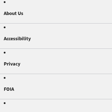
About Us
Accessibility
Privacy
FOIA