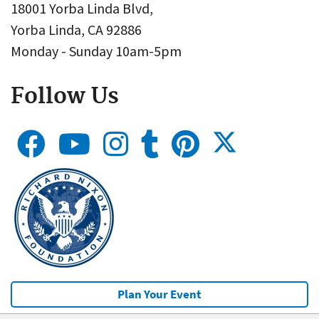
18001 Yorba Linda Blvd,
Yorba Linda, CA 92886
Monday - Sunday 10am-5pm
Follow Us
Plan Your Event