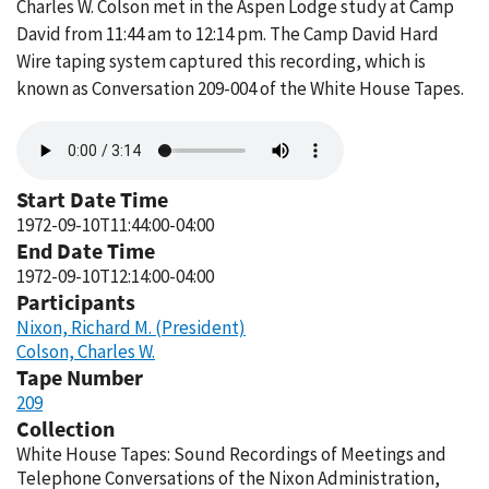
Charles W. Colson met in the Aspen Lodge study at Camp
David from 11:44 am to 12:14 pm. The Camp David Hard
Wire taping system captured this recording, which is
known as Conversation 209-004 of the White House Tapes.
Audio
file
Start Date Time
1972-09-10T11:44:00-04:00
End Date Time
1972-09-10T12:14:00-04:00
Participants
Nixon, Richard M. (President)
Colson, Charles W.
Tape Number
209
Collection
White House Tapes: Sound Recordings of Meetings and
Telephone Conversations of the Nixon Administration,