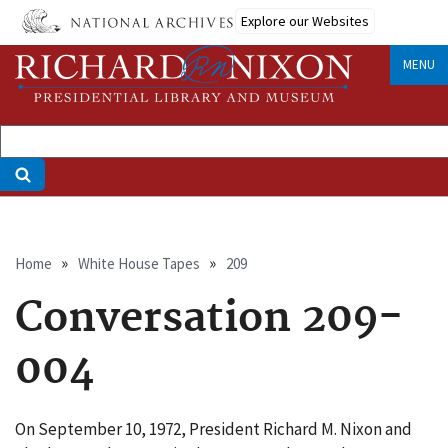
Skip
Explore our Websites
to
main
MENU
content
Breadcrumb
Home
White House Tapes
209
Conversation 209-
004
On September 10, 1972, President Richard M. Nixon and