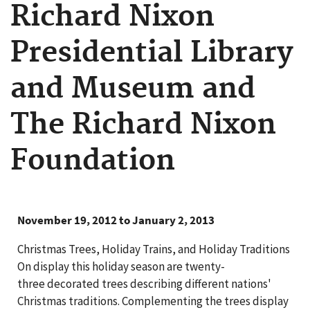
Richard Nixon
Presidential Library
and Museum and
The Richard Nixon
Foundation
November 19, 2012 to January 2, 2013
Christmas Trees, Holiday Trains, and Holiday Traditions
On display this holiday season are twenty-
three decorated trees describing different nations'
Christmas traditions. Complementing the trees display