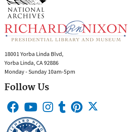
18001 Yorba Linda Blvd,
Yorba Linda, CA 92886
Monday - Sunday 10am-5pm
Follow Us