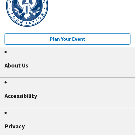
Plan Your Event
About Us
Accessibility
Privacy