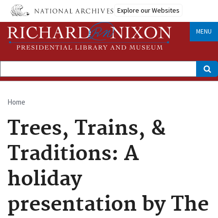
Skip
Explore our Websites
to
main
content
MENU
Search
Home
Breadcrumb
Trees, Trains, &
Traditions: A
holiday
presentation by The