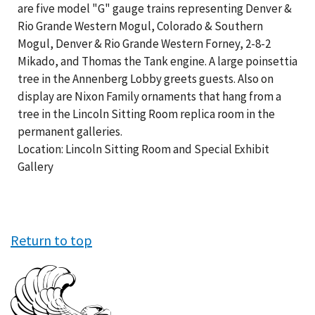
are five model "G" gauge trains representing Denver &
Rio Grande Western Mogul, Colorado & Southern
Mogul, Denver & Rio Grande Western Forney, 2-8-2
Mikado, and Thomas the Tank engine. A large poinsettia
tree in the Annenberg Lobby greets guests. Also on
display are Nixon Family ornaments that hang from a
tree in the Lincoln Sitting Room replica room in the
permanent galleries.
Location: Lincoln Sitting Room and Special Exhibit
Gallery
Return to top