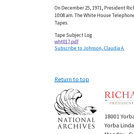
Conversation
On December 25, 1971, President Rich
017-
10:08 am. The White House Telephone
068
Tapes.
Tape Subject Log
wht017.pdf
Subscribe to Johnson, Claudia A.
Return to top
18001 Yorba
Yorba Linda