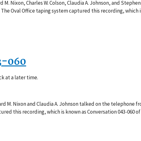
d M. Nixon, Charles W. Colson, Claudia A. Johnson, and Stephen B
 The Oval Office taping system captured this recording, which 
3-060
k at a later time.
ard M. Nixon and Claudia A. Johnson talked on the telephone fr
red this recording, which is known as Conversation 043-060 of