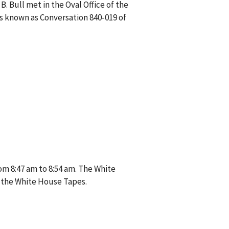
. Bull met in the Oval Office of the
is known as Conversation 840-019 of
om 8:47 am to 8:54 am. The White
 the White House Tapes.