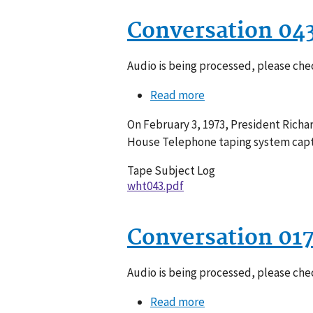
Conversation 04
Audio is being processed, please chec
Read more
about
Conversation
On February 3, 1973, President Richa
043-
House Telephone taping system captu
022
Tape Subject Log
wht043.pdf
Conversation 01
Audio is being processed, please chec
Read more
about