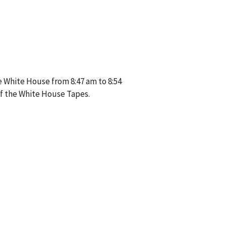
e White House from 8:47 am to 8:54
of the White House Tapes.