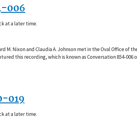
4-006
k at a later time.
rd M. Nixon and Claudia A. Johnson met in the Oval Office of th
ptured this recording, which is known as Conversation 854-006 
0-019
k at a later time.