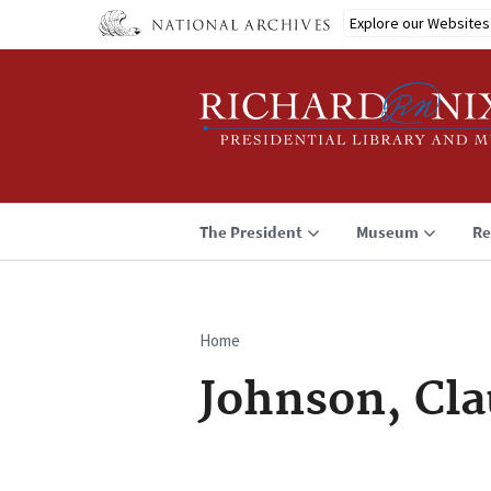
Skip
Explore our Websites
to
main
content
The President
Museum
Re
Home
Breadcrumb
Johnson, Cla