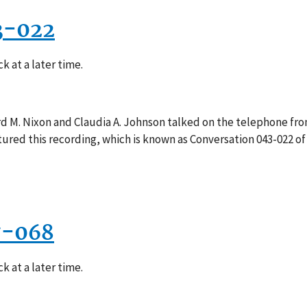
3-022
k at a later time.
rd M. Nixon and Claudia A. Johnson talked on the telephone fro
red this recording, which is known as Conversation 043-022 of
7-068
k at a later time.