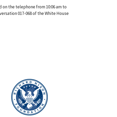
d on the telephone from 10:06 am to
versation 017-068 of the White House