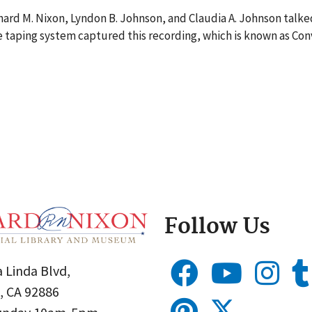
ard M. Nixon, Lyndon B. Johnson, and Claudia A. Johnson talke
 taping system captured this recording, which is known as Con
Follow Us
 Linda Blvd,
, CA 92886