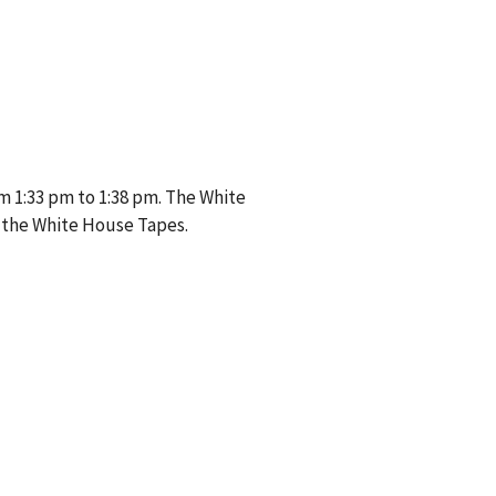
m 1:33 pm to 1:38 pm. The White
 the White House Tapes.