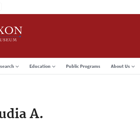
search
Education
Public Programs
About Us
udia A.