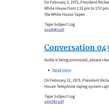
On February 3, 1973, President Richar
840-
White House from 1:32 pm to 1:57 pm.
019
the White House Tapes.
Tape Subject Log
oval840.pdf
Conversation 04
Audio is being processed, please chec
Read more
about
Conversation
On February 13, 1973, President Rich
043-
House Telephone taping system captu
060
Tape Subject Log
wht043.pdf