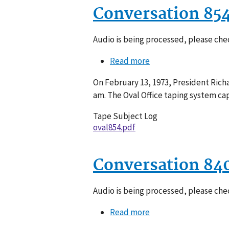
Conversation 85
Audio is being processed, please chec
Read more
about
Conversation
On February 13, 1973, President Richa
854-
am. The Oval Office taping system ca
006
Tape Subject Log
oval854.pdf
Conversation 84
Audio is being processed, please chec
Read more
about
Conversation