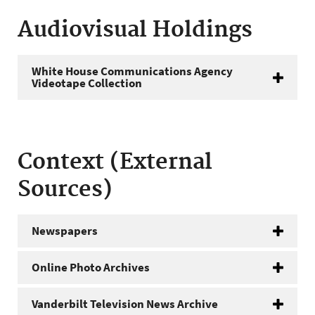
Audiovisual Holdings
White House Communications Agency
Videotape Collection
Context (External
Sources)
Newspapers
Online Photo Archives
Vanderbilt Television News Archive