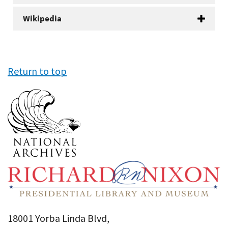
Wikipedia
Return to top
18001 Yorba Linda Blvd,