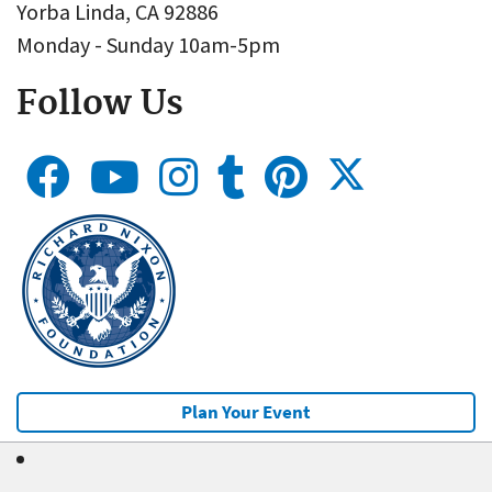
Yorba Linda, CA 92886
Monday - Sunday 10am-5pm
Follow Us
Plan Your Event