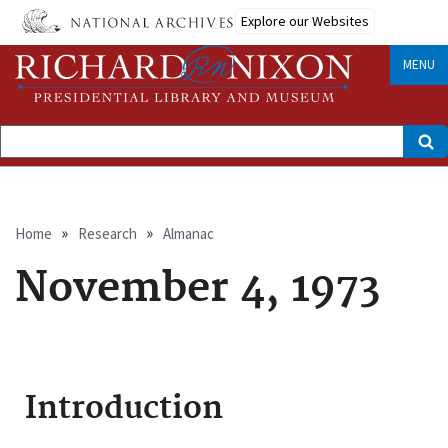
Skip
Explore our Websites
to
main
content
MENU
Search
Breadcrumb
Home
Research
Almanac
November 4, 1973
Introduction