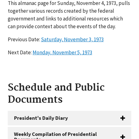
This almanac page for Sunday, November 4, 1973, pulls
together various records created by the federal
government and links to additional resources which
can provide context about the events of the day.
Previous Date:
Saturday, November 3, 1973
Next Date:
Monday, November 5, 1973
Schedule and Public
Documents
President's Daily Diary
Weekly Compilation of Presidential