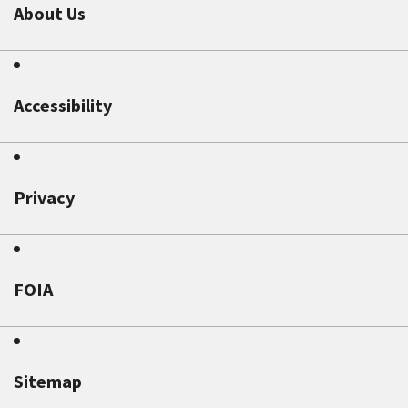
About Us
Accessibility
Privacy
FOIA
Sitemap