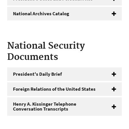
National Archives Catalog
National Security
Documents
President's Daily Brief
Foreign Relations of the United States
Henry A. Kissinger Telephone
Conversation Transcripts