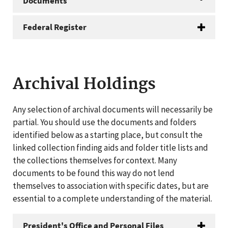
Documents
Federal Register
Archival Holdings
Any selection of archival documents will necessarily be
partial. You should use the documents and folders
identified below as a starting place, but consult the
linked collection finding aids and folder title lists and
the collections themselves for context. Many
documents to be found this way do not lend
themselves to association with specific dates, but are
essential to a complete understanding of the material.
President's Office and Personal Files