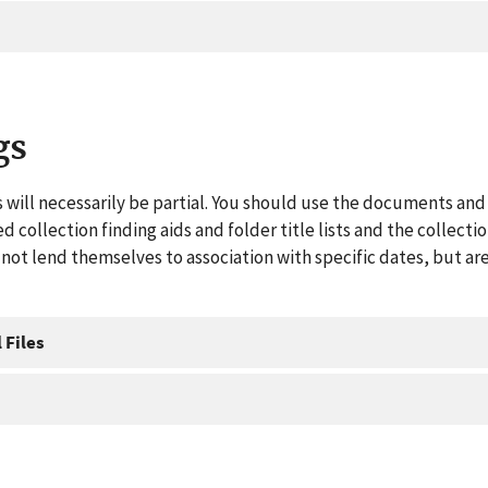
gs
 will necessarily be partial. You should use the documents and 
ed collection finding aids and folder title lists and the collect
ot lend themselves to association with specific dates, but are
 Files