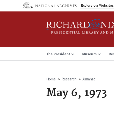
Skip
Explore our Websites
to
main
content
The President
Museum
Re
Home
Research
Almanac
Breadcrumb
May 6, 1973