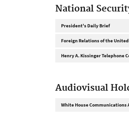
National Securi
President's Daily Brief
Foreign Relations of the United
Henry A. Kissinger Telephone C
Audiovisual Hol
White House Communications A