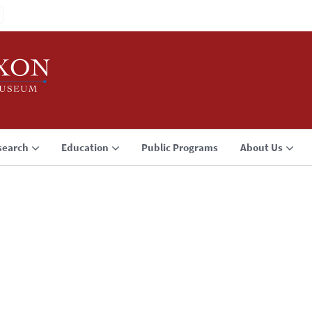
search
Education
Public Programs
About Us