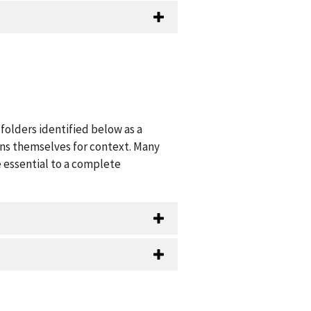
folders identified below as a
ions themselves for context. Many
 essential to a complete