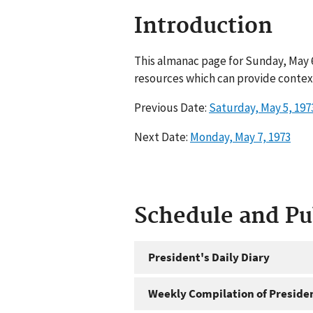
Introduction
This almanac page for Sunday, May 6
resources which can provide context
Previous Date:
Saturday, May 5, 197
Next Date:
Monday, May 7, 1973
Schedule and P
President's Daily Diary
Weekly Compilation of Preside