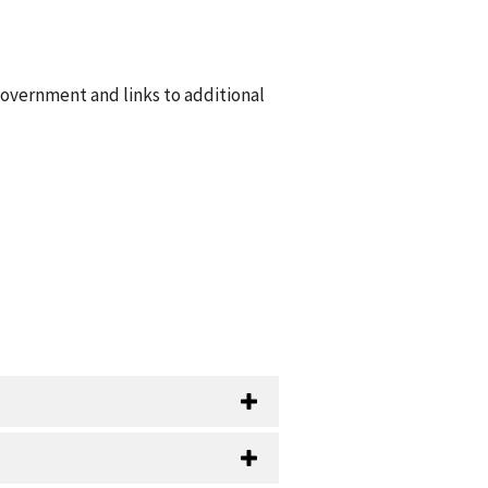
government and links to additional