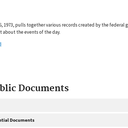
, 1973, pulls together various records created by the federal 
 about the events of the day.
3
ublic Documents
ntial Documents