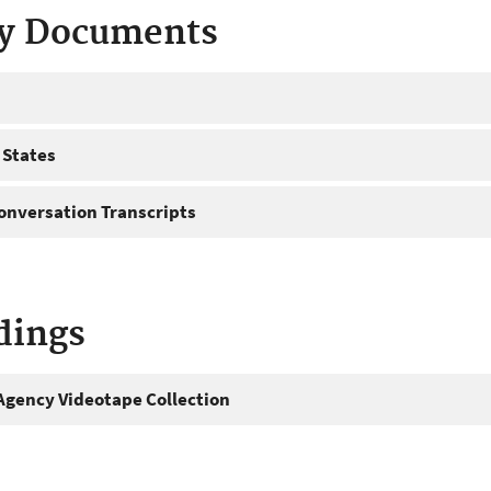
ty Documents
 States
onversation Transcripts
dings
gency Videotape Collection