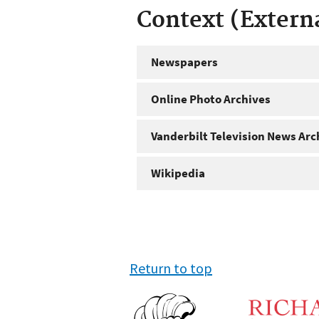
Context (Extern
Newspapers
Online Photo Archives
Vanderbilt Television News Arc
Wikipedia
Return to top