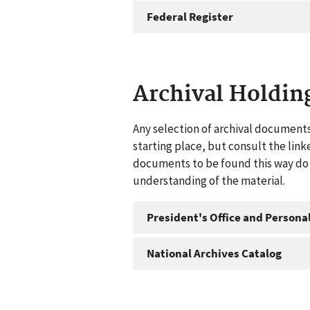
Federal Register
Archival Holdin
Any selection of archival documents
starting place, but consult the link
documents to be found this way do n
understanding of the material.
President's Office and Personal
National Archives Catalog