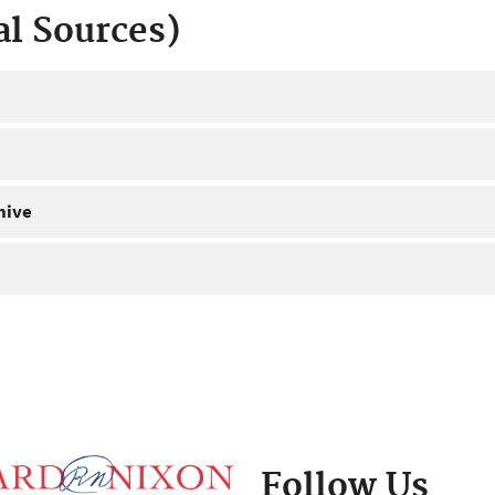
al Sources)
hive
Follow Us