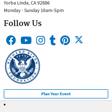
Yorba Linda, CA 92886
Monday - Sunday 10am-5pm
Follow Us
Plan Your Event