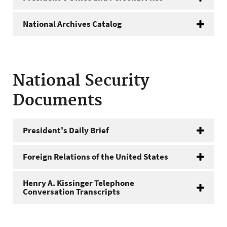
National Archives Catalog
National Security
Documents
President's Daily Brief
Foreign Relations of the United States
Henry A. Kissinger Telephone
Conversation Transcripts