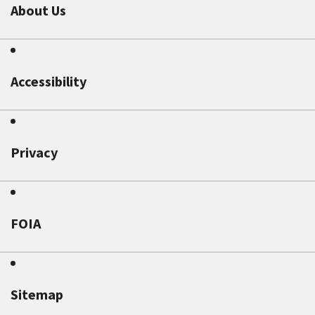
About Us
Accessibility
Privacy
FOIA
Sitemap