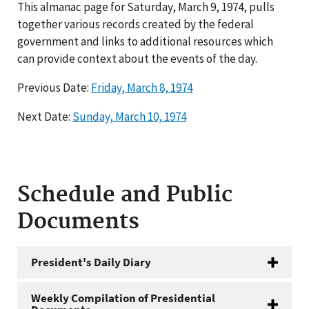
This almanac page for Saturday, March 9, 1974, pulls
together various records created by the federal
government and links to additional resources which
can provide context about the events of the day.
Previous Date:
Friday, March 8, 1974
Next Date:
Sunday, March 10, 1974
Schedule and Public
Documents
President's Daily Diary
Weekly Compilation of Presidential