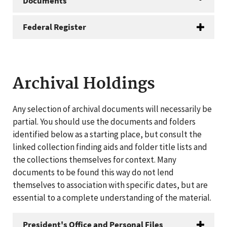
Documents
Federal Register
Archival Holdings
Any selection of archival documents will necessarily be
partial. You should use the documents and folders
identified below as a starting place, but consult the
linked collection finding aids and folder title lists and
the collections themselves for context. Many
documents to be found this way do not lend
themselves to association with specific dates, but are
essential to a complete understanding of the material.
President's Office and Personal Files