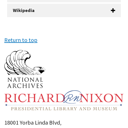
Wikipedia
Return to top
18001 Yorba Linda Blvd,