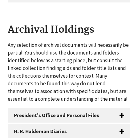
Archival Holdings
Any selection of archival documents will necessarily be
partial. You should use the documents and folders
identified below as a starting place, but consult the
linked collection finding aids and folder title lists and
the collections themselves for context. Many
documents to be found this way do not lend
themselves to association with specific dates, but are
essential to a complete understanding of the material.
President's Office and Personal Files
H. R. Haldeman Diaries