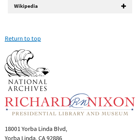
Wikipedia
Return to top
18001 Yorba Linda Blvd,
Yorba Linda, CA 92886