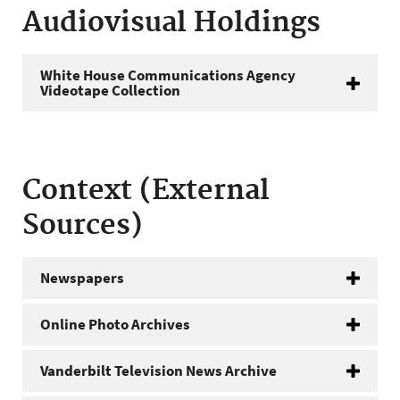
Audiovisual Holdings
White House Communications Agency
Videotape Collection
Context (External
Sources)
Newspapers
Online Photo Archives
Vanderbilt Television News Archive