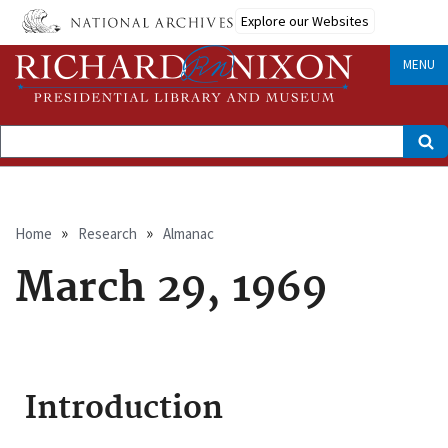
Skip
Explore our Websites
to
main
content
MENU
Search
Breadcrumb
Home
Research
Almanac
March 29, 1969
Introduction