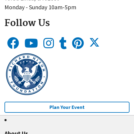
Monday - Sunday 10am-5pm
Follow Us
Plan Your Event
About Us