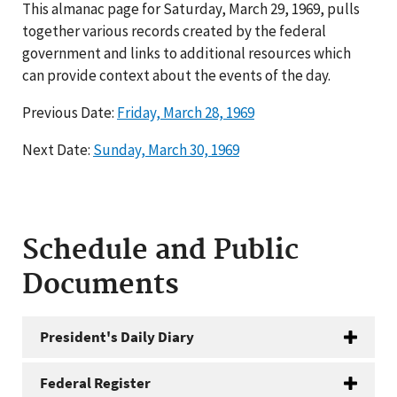
This almanac page for Saturday, March 29, 1969, pulls
together various records created by the federal
government and links to additional resources which
can provide context about the events of the day.
Previous Date:
Friday, March 28, 1969
Next Date:
Sunday, March 30, 1969
Schedule and Public
Documents
President's Daily Diary
Federal Register