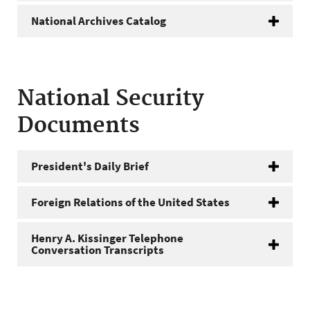
National Archives Catalog
National Security
Documents
President's Daily Brief
Foreign Relations of the United States
Henry A. Kissinger Telephone
Conversation Transcripts