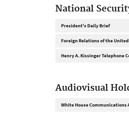
National Securi
President's Daily Brief
Foreign Relations of the United
Henry A. Kissinger Telephone C
Audiovisual Hol
White House Communications A