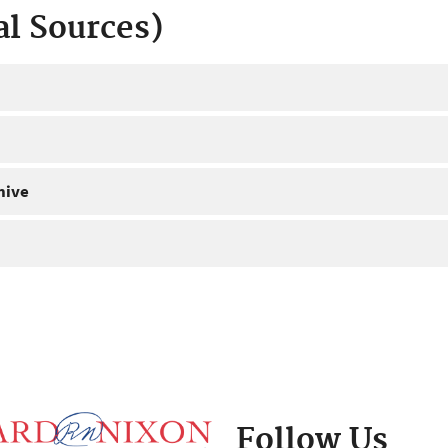
al Sources)
hive
Follow Us