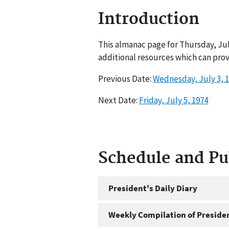
Introduction
This almanac page for Thursday, Jul
additional resources which can prov
Previous Date:
Wednesday, July 3, 
Next Date:
Friday, July 5, 1974
Schedule and P
President's Daily Diary
Weekly Compilation of Preside