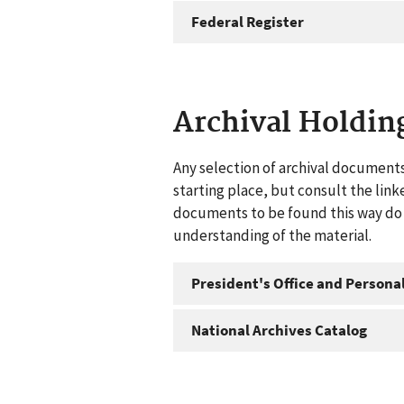
Federal Register
Archival Holdin
Any selection of archival documents
starting place, but consult the link
documents to be found this way do n
understanding of the material.
President's Office and Personal
National Archives Catalog