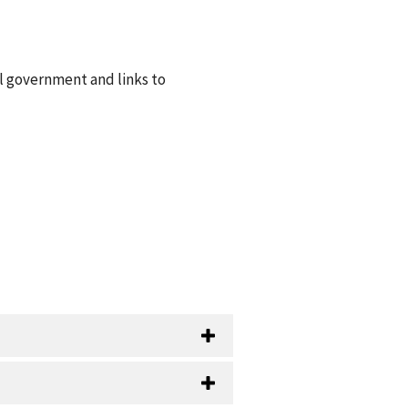
al government and links to