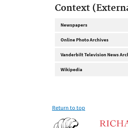
Context (Extern
Newspapers
Online Photo Archives
Vanderbilt Television News Arc
Wikipedia
Return to top