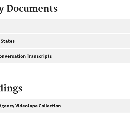
ty Documents
 States
onversation Transcripts
dings
gency Videotape Collection