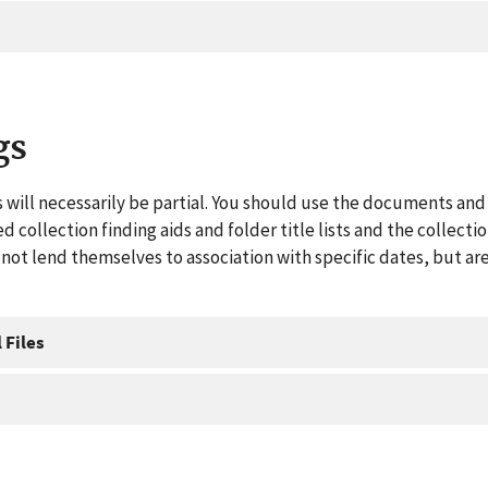
gs
 will necessarily be partial. You should use the documents and 
ed collection finding aids and folder title lists and the collect
ot lend themselves to association with specific dates, but are
 Files