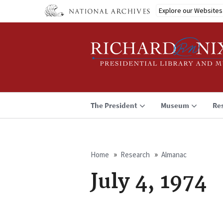
Skip
Explore our Websites
to
main
content
The President
Museum
Re
Home
Research
Almanac
Breadcrumb
July 4, 1974