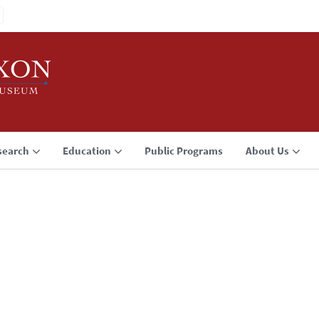
search
Education
Public Programs
About Us