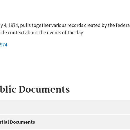
y 4, 1974, pulls together various records created by the feder
ide context about the events of the day.
1974
ublic Documents
ntial Documents