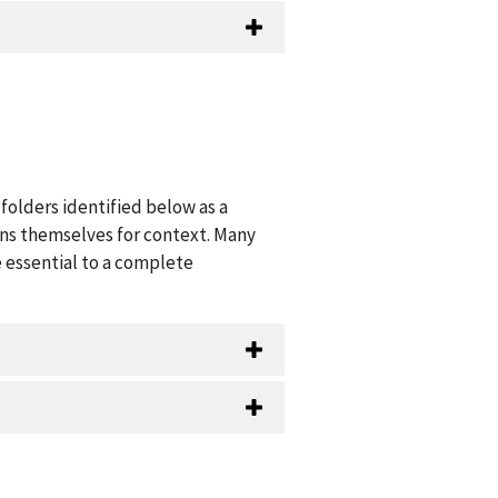
folders identified below as a
ions themselves for context. Many
 essential to a complete