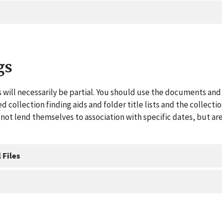
gs
 will necessarily be partial. You should use the documents and 
ed collection finding aids and folder title lists and the collect
ot lend themselves to association with specific dates, but are
 Files