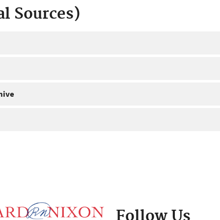
al Sources)
hive
Follow Us