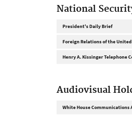
National Securi
President's Daily Brief
Foreign Relations of the United
Henry A. Kissinger Telephone C
Audiovisual Hol
White House Communications A