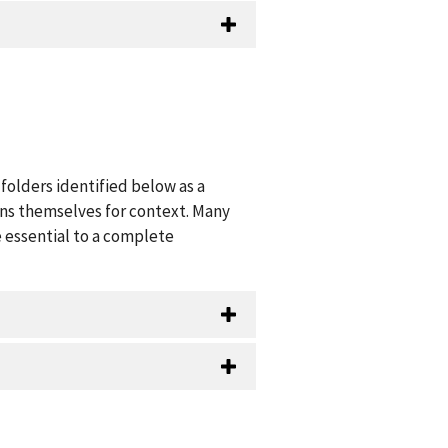
folders identified below as a
ions themselves for context. Many
 essential to a complete