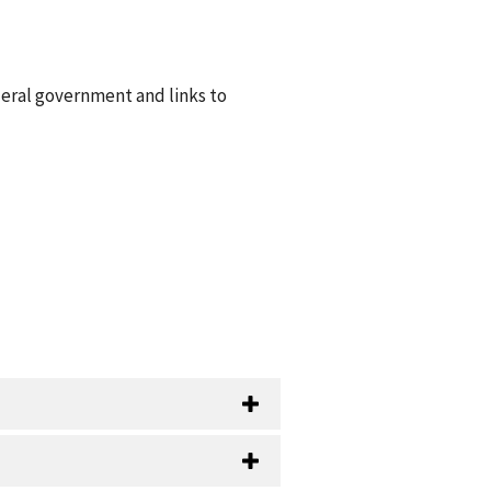
deral government and links to