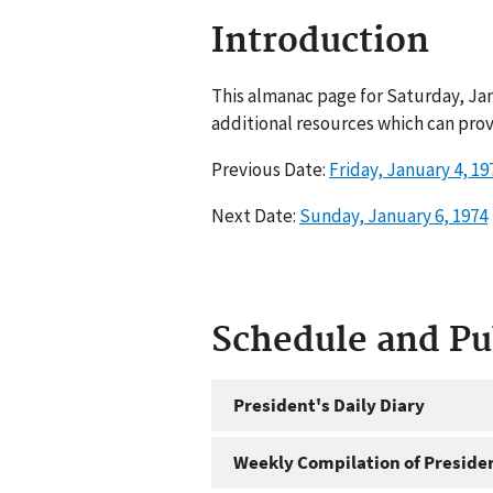
Introduction
This almanac page for Saturday, Jan
additional resources which can prov
Previous Date:
Friday, January 4, 19
Next Date:
Sunday, January 6, 1974
Schedule and P
President's Daily Diary
Weekly Compilation of Preside