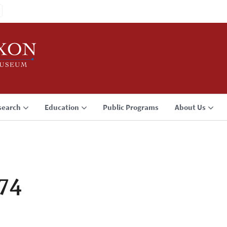
search
Education
Public Programs
About Us
974