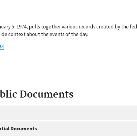
uary 5, 1974, pulls together various records created by the fe
ide context about the events of the day.
74
ublic Documents
ntial Documents