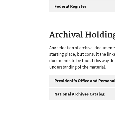
Federal Register
Archival Holdin
Any selection of archival documents
starting place, but consult the link
documents to be found this way do n
understanding of the material.
President's Office and Personal
National Archives Catalog