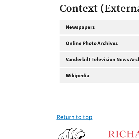
Context (Extern
Newspapers
Online Photo Archives
Vanderbilt Television News Arc
Wikipedia
Return to top