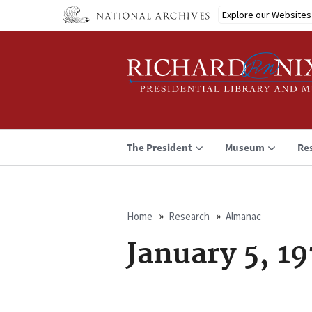
Skip
Explore our Websites
to
main
content
The President
Museum
Re
Home
Research
Almanac
Breadcrumb
January 5, 1