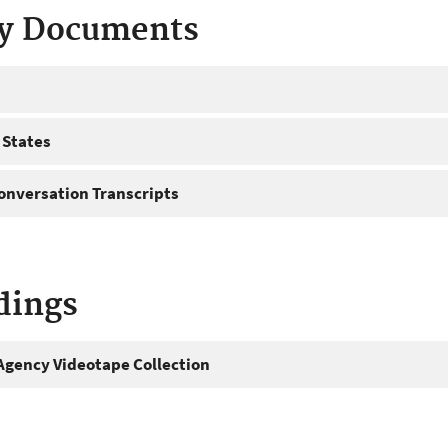
ty Documents
 States
onversation Transcripts
dings
gency Videotape Collection