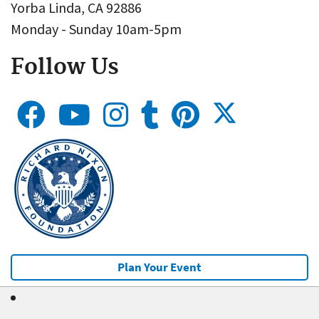
Yorba Linda, CA 92886
Monday - Sunday 10am-5pm
Follow Us
Plan Your Event