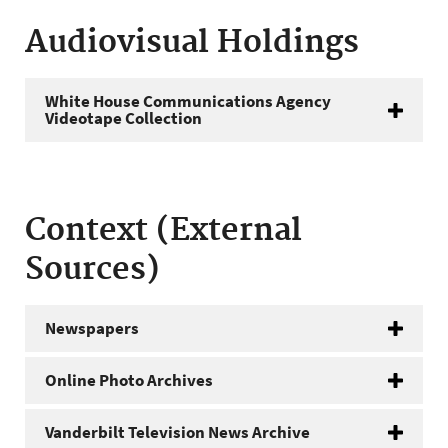
Audiovisual Holdings
White House Communications Agency
Videotape Collection
Context (External
Sources)
Newspapers
Online Photo Archives
Vanderbilt Television News Archive