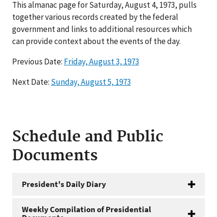
This almanac page for Saturday, August 4, 1973, pulls
together various records created by the federal
government and links to additional resources which
can provide context about the events of the day.
Previous Date:
Friday, August 3, 1973
Next Date:
Sunday, August 5, 1973
Schedule and Public
Documents
President's Daily Diary
Weekly Compilation of Presidential