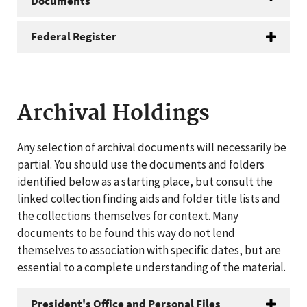
Documents
Federal Register
Archival Holdings
Any selection of archival documents will necessarily be
partial. You should use the documents and folders
identified below as a starting place, but consult the
linked collection finding aids and folder title lists and
the collections themselves for context. Many
documents to be found this way do not lend
themselves to association with specific dates, but are
essential to a complete understanding of the material.
President's Office and Personal Files