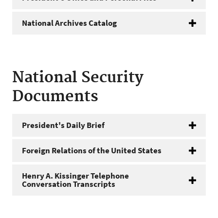
National Archives Catalog
National Security
Documents
President's Daily Brief
Foreign Relations of the United States
Henry A. Kissinger Telephone
Conversation Transcripts