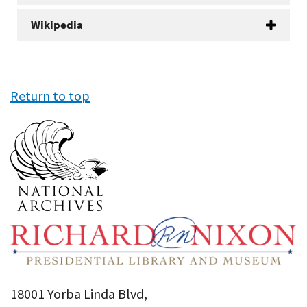
Wikipedia
Return to top
18001 Yorba Linda Blvd,