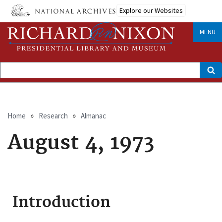
Skip
Explore our Websites
to
main
content
MENU
Search
Breadcrumb
Home
Research
Almanac
August 4, 1973
Introduction