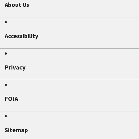
About Us
Accessibility
Privacy
FOIA
Sitemap