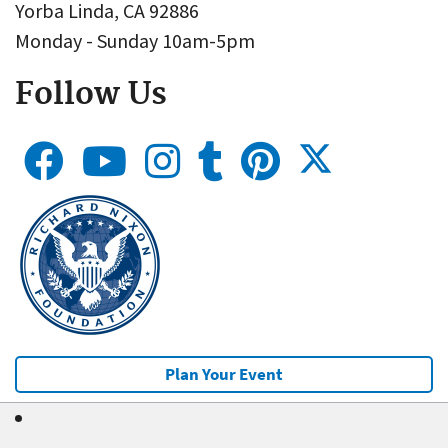
Yorba Linda, CA 92886
Monday - Sunday 10am-5pm
Follow Us
Plan Your Event