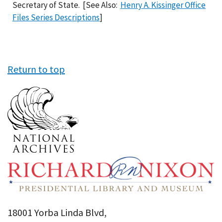
Secretary of State. [See Also:
Henry A. Kissinger Office
Files Series Descriptions
]
Return to top
18001 Yorba Linda Blvd,