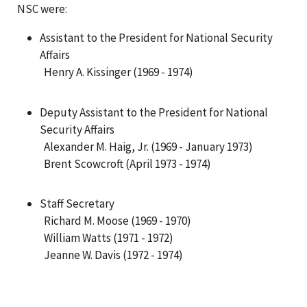
NSC were:
Assistant to the President for National Security
Affairs
Henry A. Kissinger (1969 - 1974)
Deputy Assistant to the President for National
Security Affairs
Alexander M. Haig, Jr. (1969 - January 1973)
Brent Scowcroft (April 1973 - 1974)
Staff Secretary
Richard M. Moose (1969 - 1970)
William Watts (1971 - 1972)
Jeanne W. Davis (1972 - 1974)