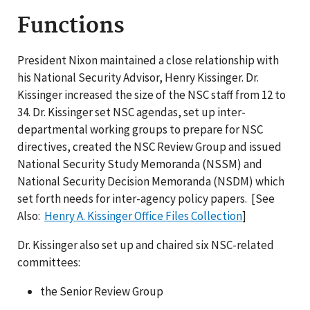
Functions
President Nixon maintained a close relationship with
his National Security Advisor, Henry Kissinger. Dr.
Kissinger increased the size of the NSC staff from 12 to
34. Dr. Kissinger set NSC agendas, set up inter-
departmental working groups to prepare for NSC
directives, created the NSC Review Group and issued
National Security Study Memoranda (NSSM) and
National Security Decision Memoranda (NSDM) which
set forth needs for inter-agency policy papers. [See
Also:
Henry A. Kissinger Office Files Collection
]
Dr. Kissinger also set up and chaired six NSC-related
committees:
the Senior Review Group