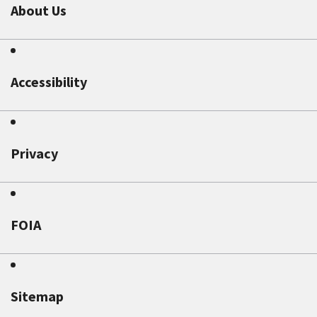
About Us
Accessibility
Privacy
FOIA
Sitemap