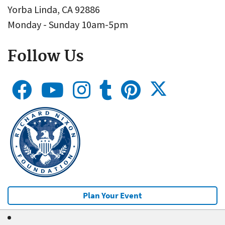
Yorba Linda, CA 92886
Monday - Sunday 10am-5pm
Follow Us
Plan Your Event