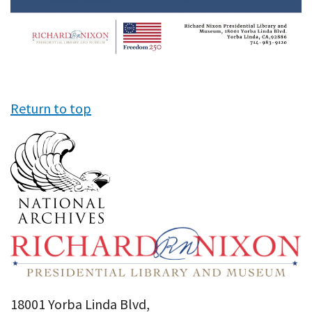
Return to top
18001 Yorba Linda Blvd,