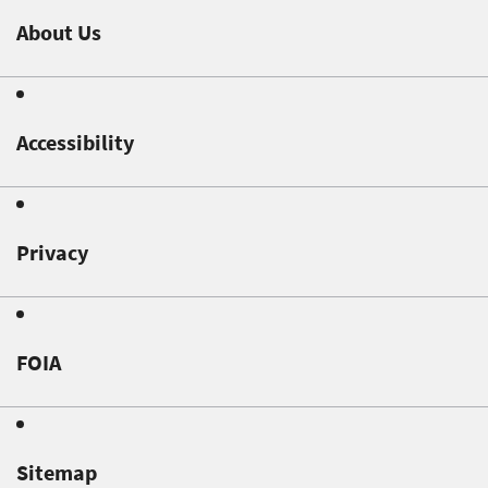
About Us
Accessibility
Privacy
FOIA
Sitemap