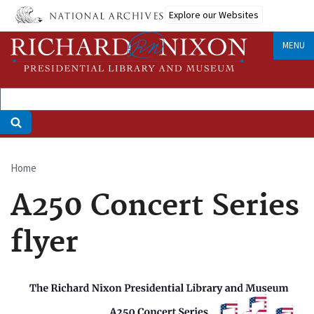
Skip
Explore our Websites
to
main
MENU
content
Home
Breadcrumb
A250 Concert Series
flyer