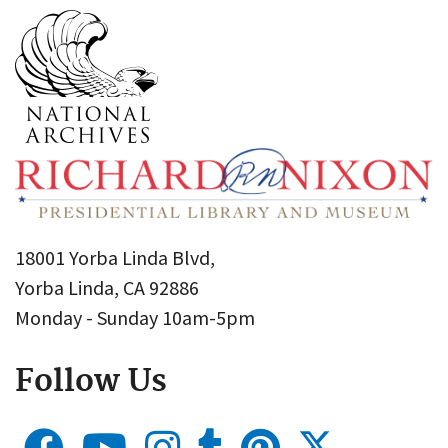
18001 Yorba Linda Blvd,
Yorba Linda, CA 92886
Monday - Sunday 10am-5pm
Follow Us