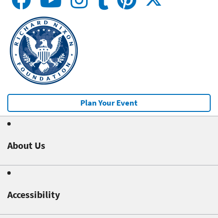
Plan Your Event
About Us
Accessibility