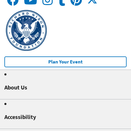
Plan Your Event
About Us
Accessibility