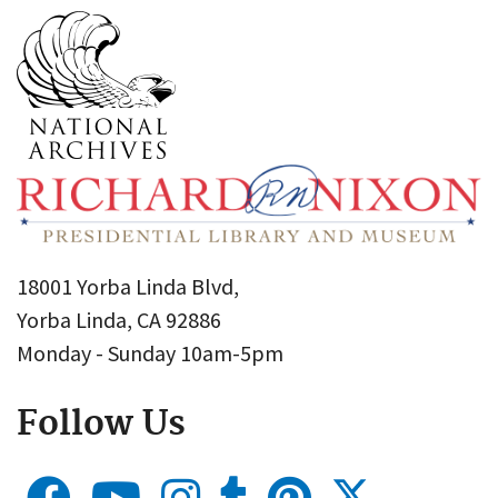
18001 Yorba Linda Blvd,
Yorba Linda, CA 92886
Monday - Sunday 10am-5pm
Follow Us