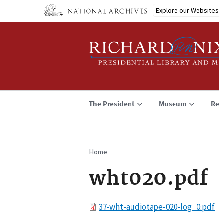
Skip
Explore our Websites
to
main
content
The President
Museum
Re
Home
Breadcrumb
wht020.pdf
File
37-wht-audiotape-020-log_0.pdf