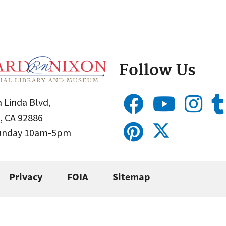
Follow Us
 Linda Blvd,
, CA 92886
Sunday 10am-5pm
Privacy
FOIA
Sitemap