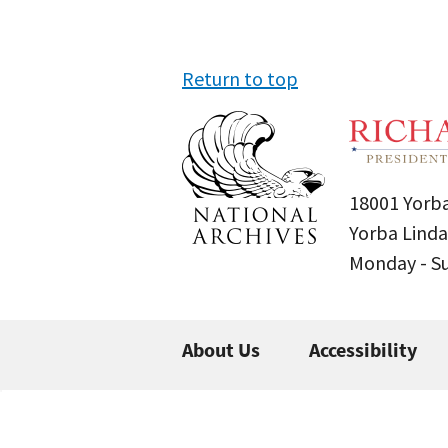
Return to top
18001 Yorba
Yorba Linda
Monday - 
About Us
Accessibility