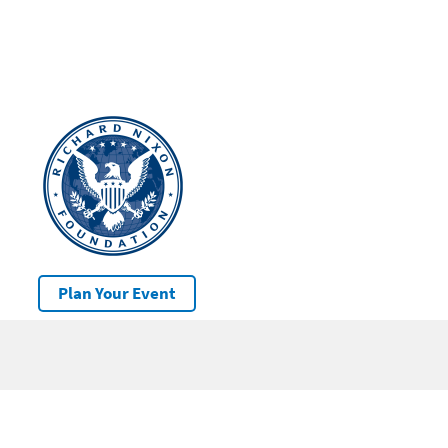
Plan Your Event