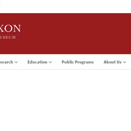
search
Education
Public Programs
About Us