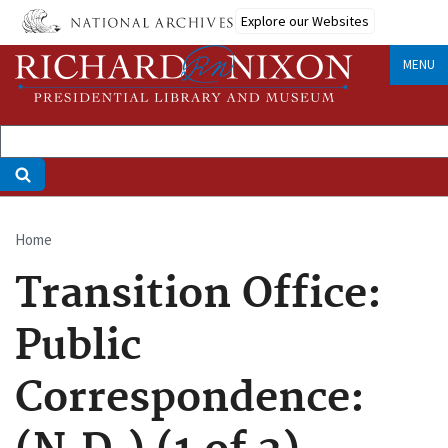
Skip
Explore our Websites
to
main
MENU
content
Home
Breadcrumb
Transition Office:
Public
Correspondence: