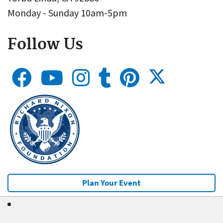
Monday - Sunday 10am-5pm
Follow Us
Plan Your Event