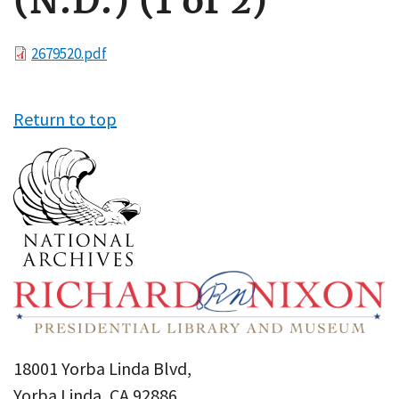
(N.D.) (1 of 2)
File
2679520.pdf
Return to top
18001 Yorba Linda Blvd,
Yorba Linda, CA 92886