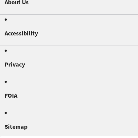
About Us
Accessibility
Privacy
FOIA
Sitemap