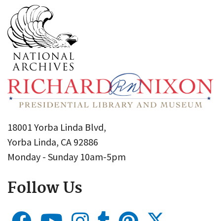
18001 Yorba Linda Blvd,
Yorba Linda, CA 92886
Monday - Sunday 10am-5pm
Follow Us