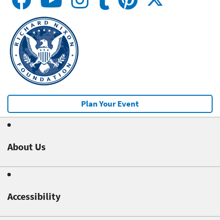
Plan Your Event
About Us
Accessibility