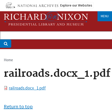
Skip
Explore our Websites
to
main
MENU
content
Home
Breadcrumb
railroads.docx_1.pdf
File
railroads.docx_1.pdf
Return to top