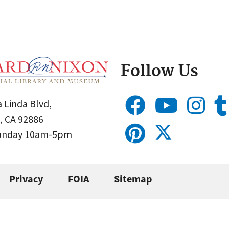
Follow Us
 Linda Blvd,
, CA 92886
Sunday 10am-5pm
Privacy
FOIA
Sitemap