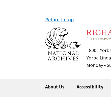
Return to top
18001 Yorba
Yorba Linda
Monday - 
About Us
Accessibility