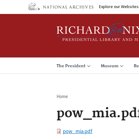
Skip
Explore our Websites
to
main
content
The President
Museum
Re
Home
Breadcrumb
pow_mia.pd
File
pow_mia.pdf