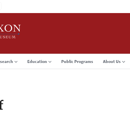
search
Education
Public Programs
About Us
f