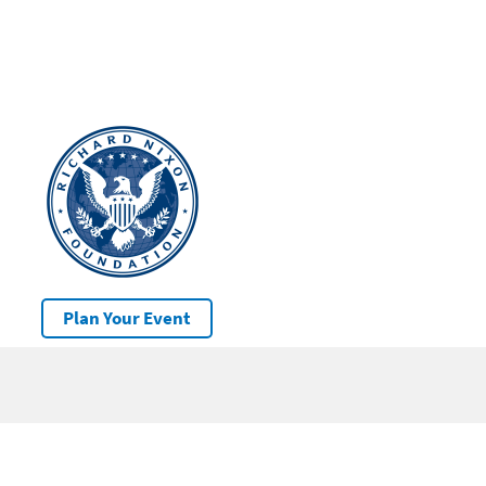
Plan Your Event