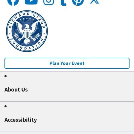
Plan Your Event
About Us
Accessibility