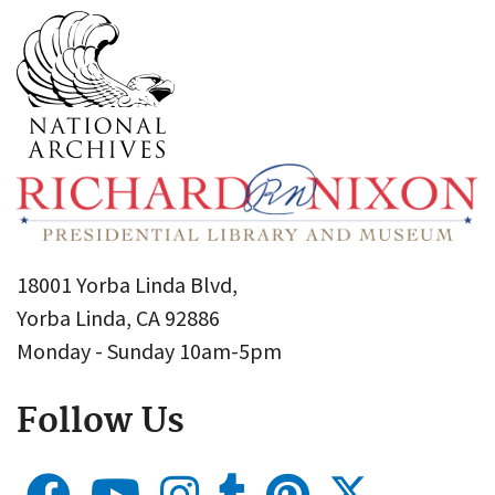
18001 Yorba Linda Blvd,
Yorba Linda, CA 92886
Monday - Sunday 10am-5pm
Follow Us