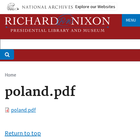
Skip
Explore our Websites
to
main
MENU
content
Home
Breadcrumb
poland.pdf
File
poland.pdf
Return to top