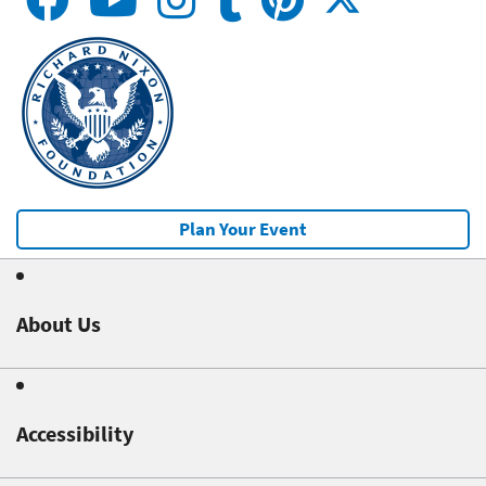
Plan Your Event
About Us
Accessibility