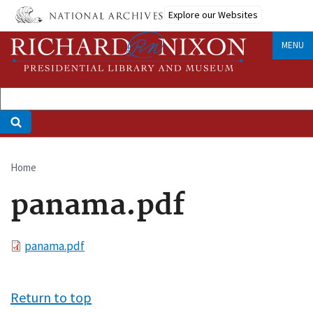
Skip
Explore our Websites
to
main
MENU
content
Home
Breadcrumb
panama.pdf
File
panama.pdf
Return to top