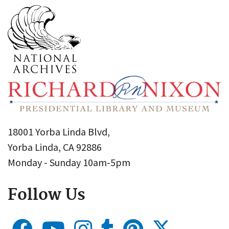
18001 Yorba Linda Blvd,
Yorba Linda, CA 92886
Monday - Sunday 10am-5pm
Follow Us