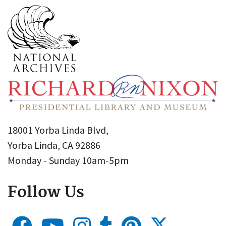
18001 Yorba Linda Blvd,
Yorba Linda, CA 92886
Monday - Sunday 10am-5pm
Follow Us