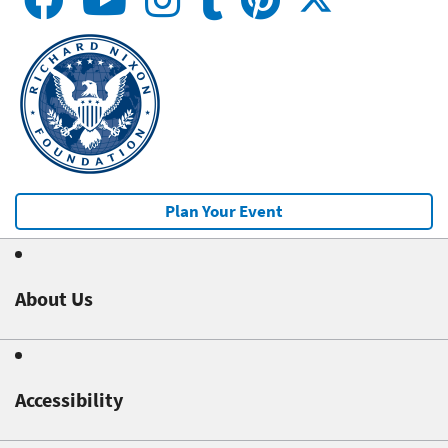
Plan Your Event
About Us
Accessibility