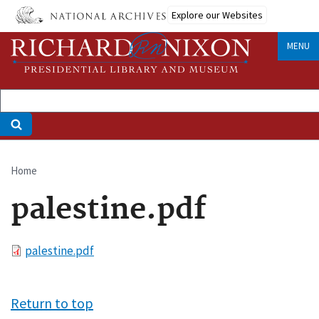
Skip
Explore our Websites
to
main
MENU
content
Home
Breadcrumb
palestine.pdf
File
palestine.pdf
Return to top