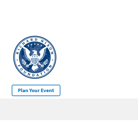
Plan Your Event