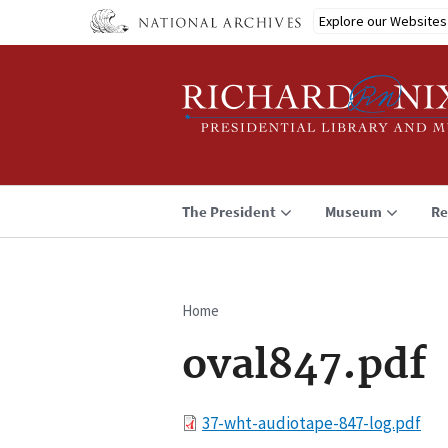
Skip
Explore our Websites
to
main
content
The President
Museum
Re
Home
Breadcrumb
oval847.pdf
File
37-wht-audiotape-847-log.pdf