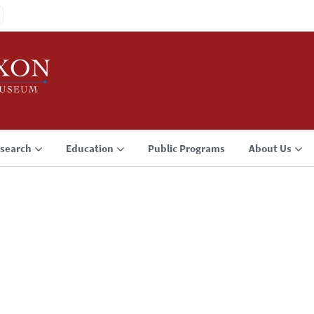
search
Education
Public Programs
About Us