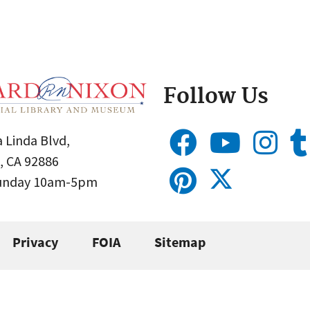
Follow Us
 Linda Blvd,
, CA 92886
Sunday 10am-5pm
Privacy
FOIA
Sitemap