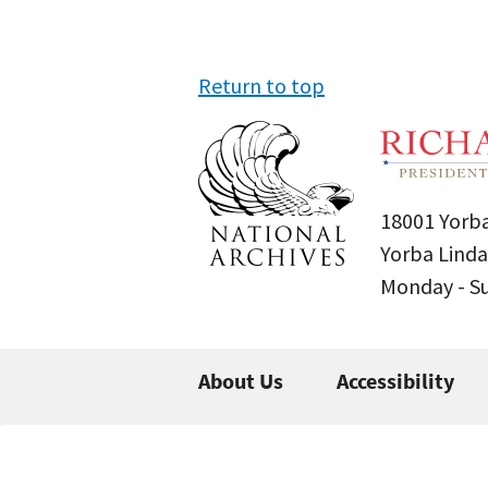
Return to top
18001 Yorba
Yorba Linda
Monday - 
About Us
Accessibility