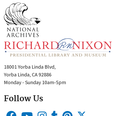
18001 Yorba Linda Blvd,
Yorba Linda, CA 92886
Monday - Sunday 10am-5pm
Follow Us