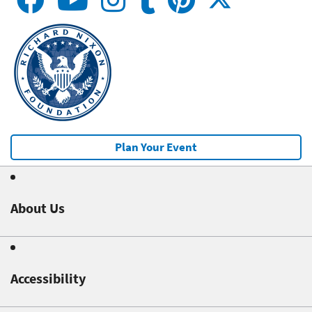
Plan Your Event
About Us
Accessibility