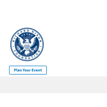
Plan Your Event