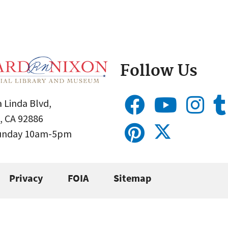
Follow Us
 Linda Blvd,
, CA 92886
Sunday 10am-5pm
Privacy
FOIA
Sitemap