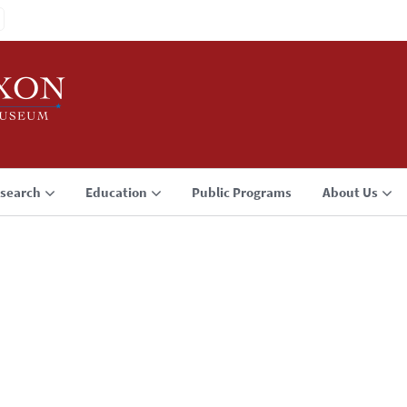
search
Education
Public Programs
About Us