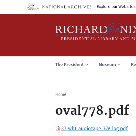
Skip
Explore our Websites
to
main
content
The President
Museum
Re
Home
Breadcrumb
oval778.pdf
File
37-wht-audiotape-778-log.pdf