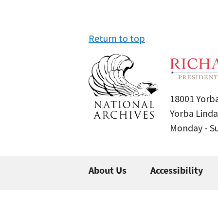
Return to top
18001 Yorba
Yorba Linda
Monday - 
About Us
Accessibility