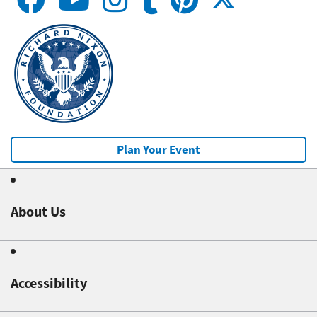
Plan Your Event
About Us
Accessibility