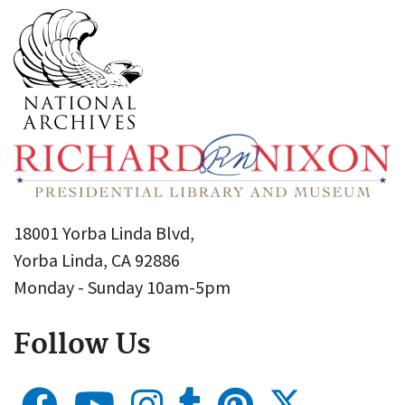
18001 Yorba Linda Blvd,
Yorba Linda, CA 92886
Monday - Sunday 10am-5pm
Follow Us