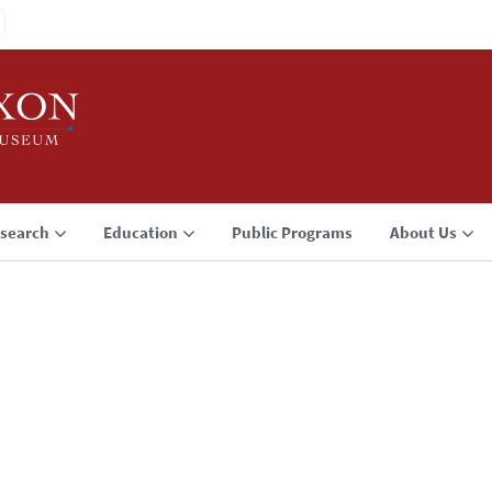
search
Education
Public Programs
About Us