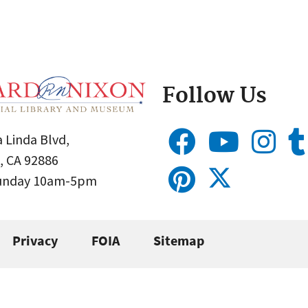
Follow Us
 Linda Blvd,
, CA 92886
Sunday 10am-5pm
Privacy
FOIA
Sitemap