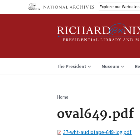
Skip
Explore our Websites
to
main
content
The President
Museum
Re
Home
Breadcrumb
oval649.pdf
File
37-wht-audiotape-649-log.pdf