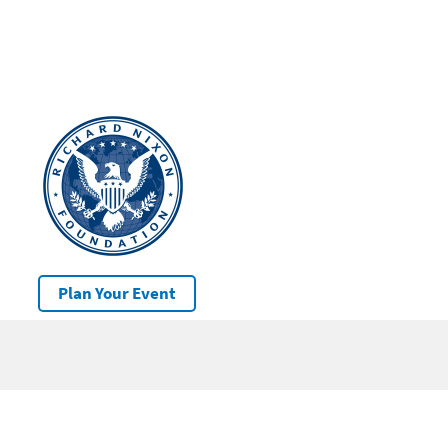
Plan Your Event