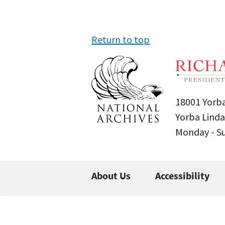
Return to top
18001 Yorba
Yorba Linda
Monday - 
About Us
Accessibility