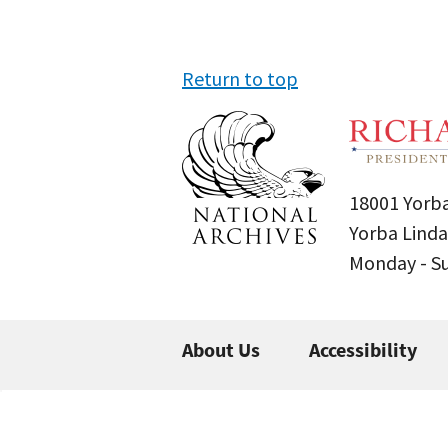
Return to top
18001 Yorba
Yorba Linda
Monday - 
About Us
Accessibility