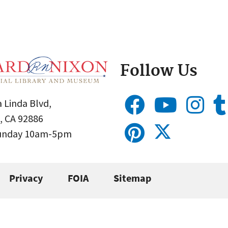
Follow Us
 Linda Blvd,
, CA 92886
Sunday 10am-5pm
Privacy
FOIA
Sitemap