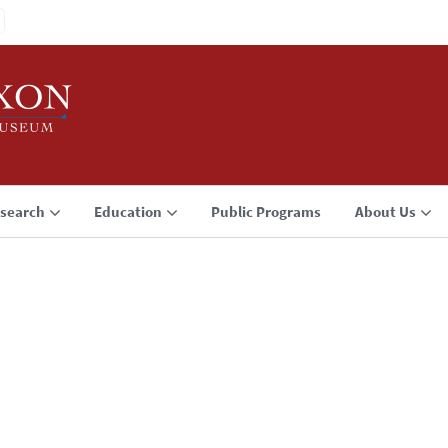
search
Education
Public Programs
About Us