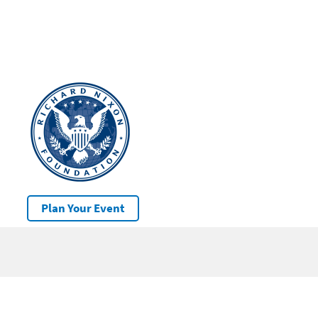
Plan Your Event