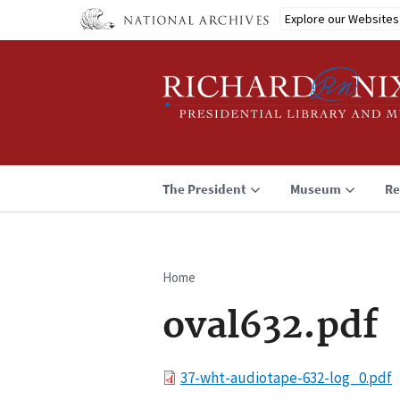
Skip
Explore our Websites
to
main
content
The President
Museum
Re
Home
Breadcrumb
oval632.pdf
File
37-wht-audiotape-632-log_0.pdf