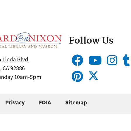
Follow Us
 Linda Blvd,
, CA 92886
Sunday 10am-5pm
Privacy
FOIA
Sitemap