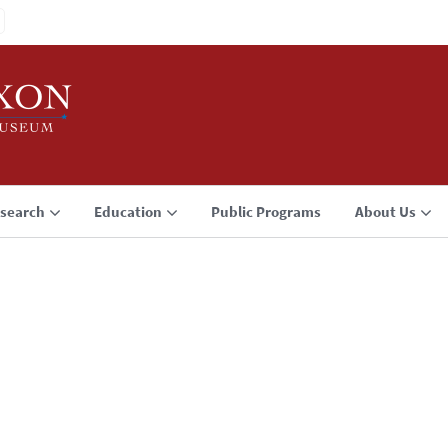
search
Education
Public Programs
About Us