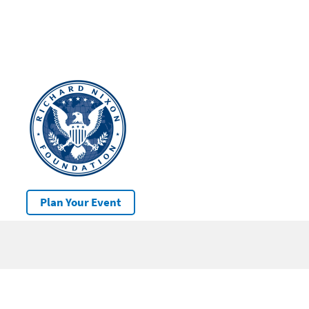
Plan Your Event