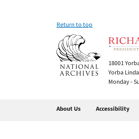
Return to top
18001 Yorba
Yorba Linda
Monday - 
About Us
Accessibility