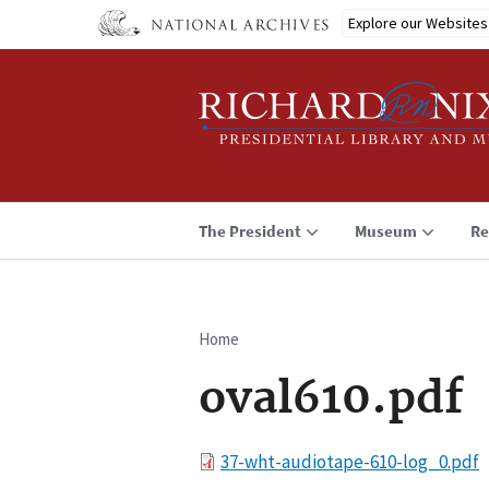
Skip
Explore our Websites
to
main
content
The President
Museum
Re
Home
Breadcrumb
oval610.pdf
File
37-wht-audiotape-610-log_0.pdf