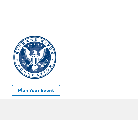
Plan Your Event