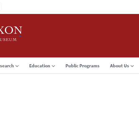
search
Education
Public Programs
About Us