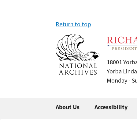
Return to top
18001 Yorba
Yorba Linda
Monday - 
About Us
Accessibility