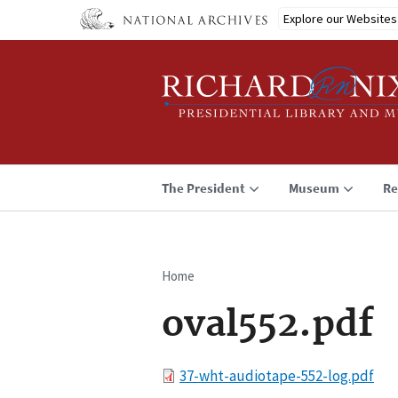
Skip
Explore our Websites
to
main
content
The President
Museum
Re
Home
Breadcrumb
oval552.pdf
File
37-wht-audiotape-552-log.pdf