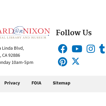
Follow Us
 Linda Blvd,
, CA 92886
Sunday 10am-5pm
Privacy
FOIA
Sitemap