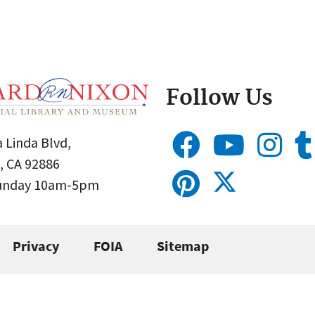
Follow Us
 Linda Blvd,
, CA 92886
Sunday 10am-5pm
Privacy
FOIA
Sitemap