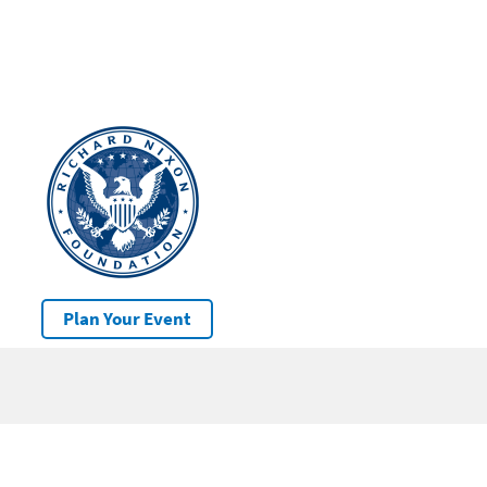
Plan Your Event