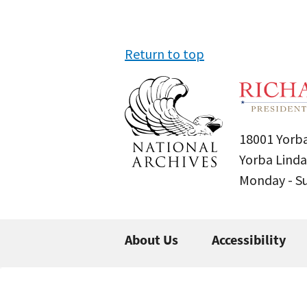
Return to top
18001 Yorba
Yorba Linda
Monday - 
About Us
Accessibility