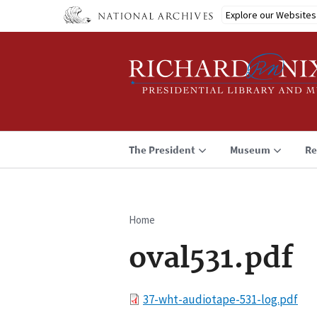
Skip
Explore our Websites
to
main
content
The President
Museum
Re
Home
Breadcrumb
oval531.pdf
File
37-wht-audiotape-531-log.pdf