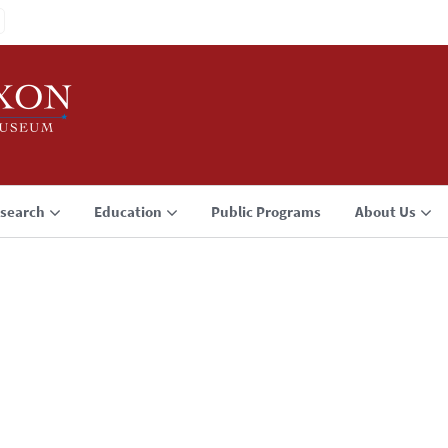
search
Education
Public Programs
About Us