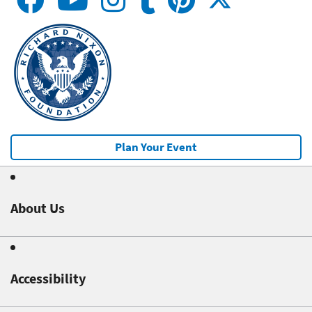
Plan Your Event
About Us
Accessibility