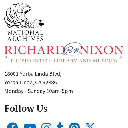
18001 Yorba Linda Blvd,
Yorba Linda, CA 92886
Monday - Sunday 10am-5pm
Follow Us