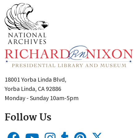
18001 Yorba Linda Blvd,
Yorba Linda, CA 92886
Monday - Sunday 10am-5pm
Follow Us