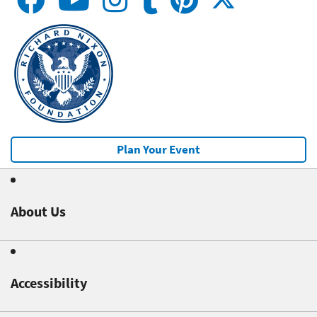
Plan Your Event
About Us
Accessibility