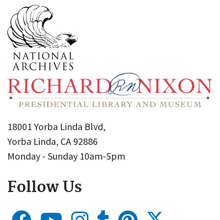
18001 Yorba Linda Blvd,
Yorba Linda, CA 92886
Monday - Sunday 10am-5pm
Follow Us