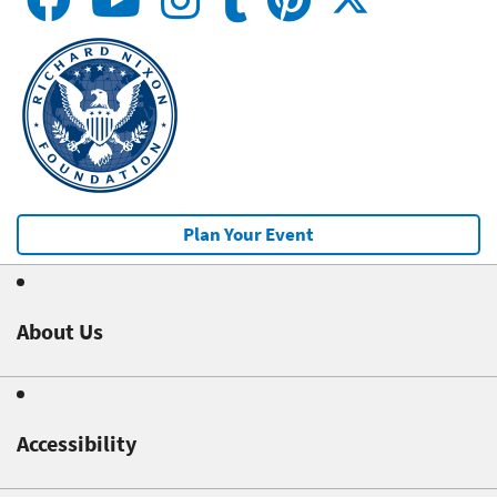
Plan Your Event
About Us
Accessibility