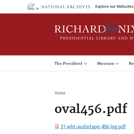
Skip
Explore our Websites
to
main
content
The President
Museum
Re
Home
Breadcrumb
oval456.pdf
File
37-wht-audiotape-456-log.pdf