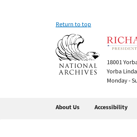
Return to top
18001 Yorba
Yorba Linda
Monday - 
About Us
Accessibility