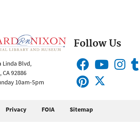
Follow Us
 Linda Blvd,
, CA 92886
Sunday 10am-5pm
Privacy
FOIA
Sitemap