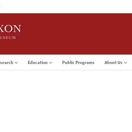
search
Education
Public Programs
About Us