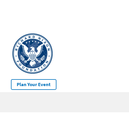
Plan Your Event