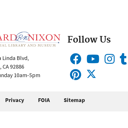
Follow Us
 Linda Blvd,
, CA 92886
Sunday 10am-5pm
Privacy
FOIA
Sitemap