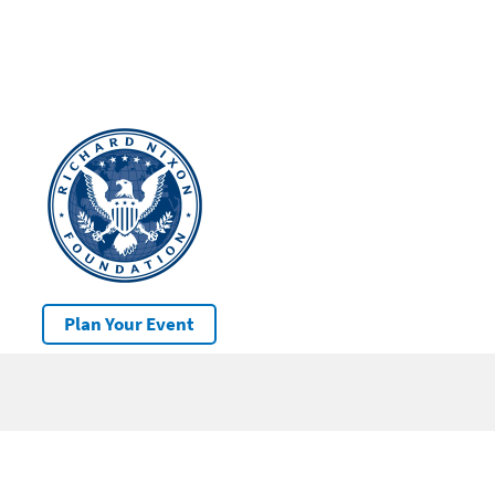
Plan Your Event