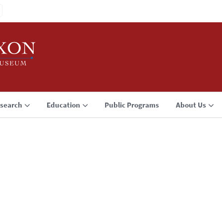
search
Education
Public Programs
About Us