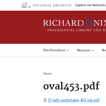
Skip
Explore our Websites
to
main
content
The President
Museum
Re
Home
Breadcrumb
oval453.pdf
File
37-wht-audiotape-453-log.pdf