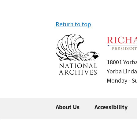
Return to top
18001 Yorba
Yorba Linda
Monday - 
About Us
Accessibility