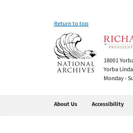
Return to top
18001 Yorba
Yorba Linda
Monday - 
About Us
Accessibility