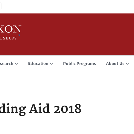
search
Education
Public Programs
About Us
ding Aid 2018