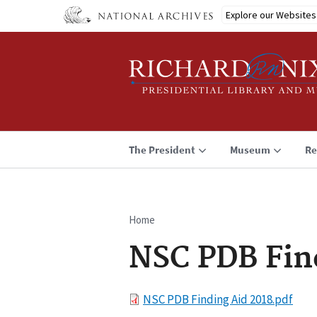
Skip
Explore our Websites
to
main
content
The President
Museum
Re
Home
Breadcrumb
NSC PDB Fin
File
NSC PDB Finding Aid 2018.pdf