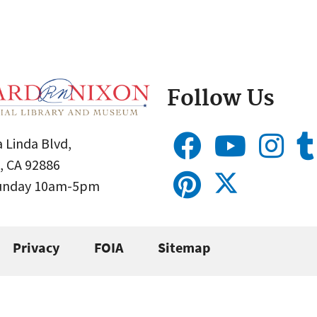
Follow Us
 Linda Blvd,
, CA 92886
Sunday 10am-5pm
Privacy
FOIA
Sitemap