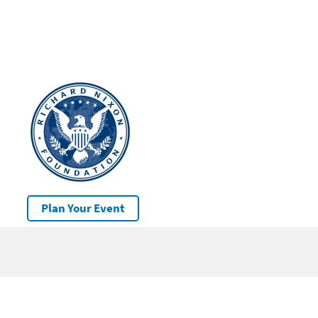
Plan Your Event