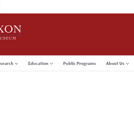
search
Education
Public Programs
About Us