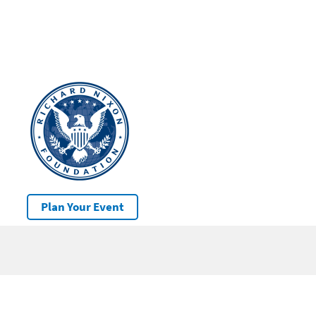
Plan Your Event