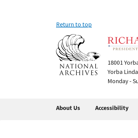
Return to top
18001 Yorba
Yorba Linda
Monday - 
About Us
Accessibility