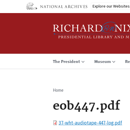
Skip
Explore our Websites
to
main
content
The President
Museum
Re
Home
Breadcrumb
eob447.pdf
File
37-wht-audiotape-447-log.pdf