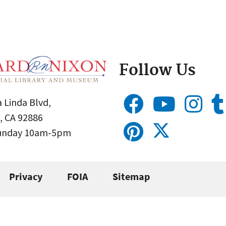
Follow Us
 Linda Blvd,
, CA 92886
Sunday 10am-5pm
Privacy
FOIA
Sitemap