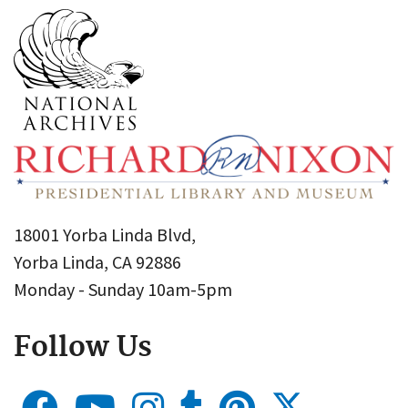
18001 Yorba Linda Blvd,
Yorba Linda, CA 92886
Monday - Sunday 10am-5pm
Follow Us