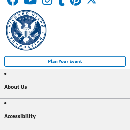
Plan Your Event
About Us
Accessibility