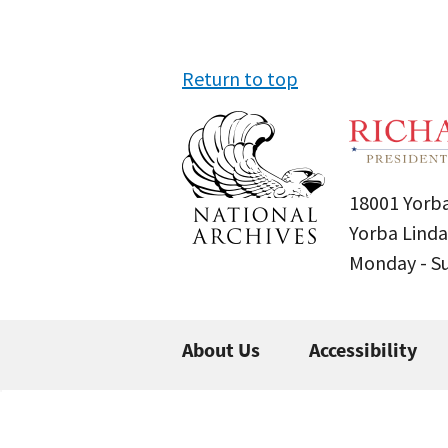
Return to top
18001 Yorba
Yorba Linda
Monday - 
About Us
Accessibility