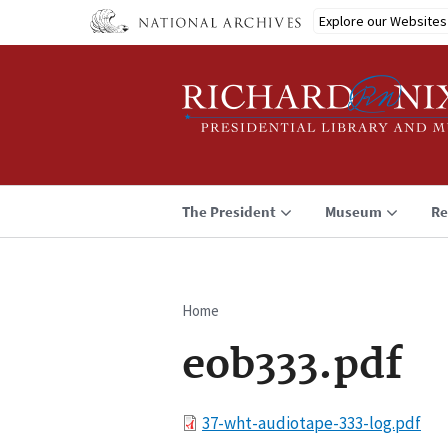
Skip
Explore our Websites
to
main
content
The President
Museum
Re
Home
Breadcrumb
eob333.pdf
File
37-wht-audiotape-333-log.pdf