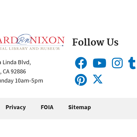
Follow Us
 Linda Blvd,
, CA 92886
Sunday 10am-5pm
Privacy
FOIA
Sitemap