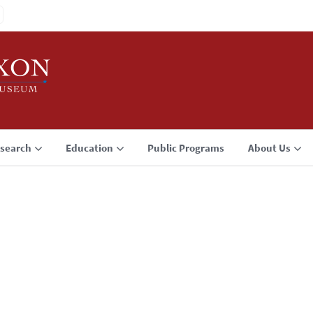
search
Education
Public Programs
About Us