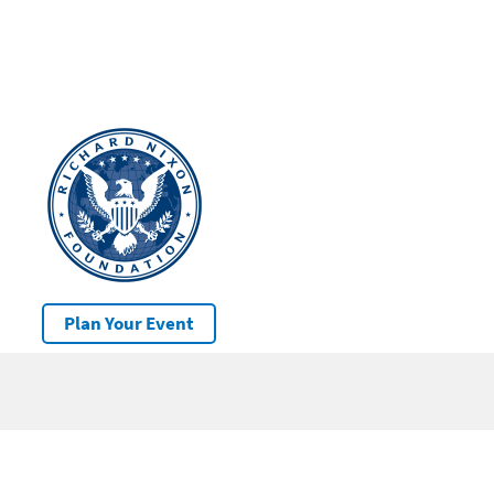
Plan Your Event