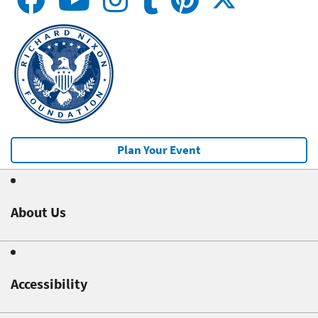
Plan Your Event
About Us
Accessibility