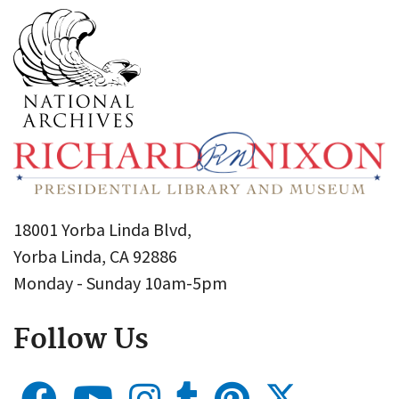
18001 Yorba Linda Blvd,
Yorba Linda, CA 92886
Monday - Sunday 10am-5pm
Follow Us