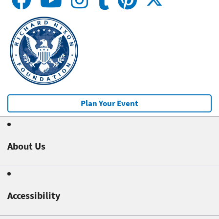
Plan Your Event
About Us
Accessibility