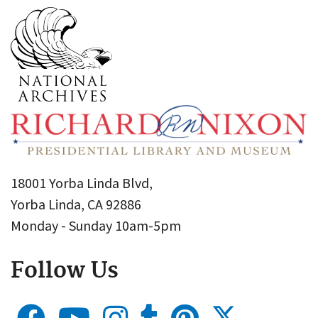
18001 Yorba Linda Blvd,
Yorba Linda, CA 92886
Monday - Sunday 10am-5pm
Follow Us