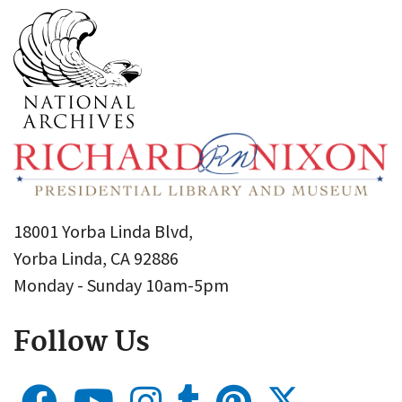
18001 Yorba Linda Blvd,
Yorba Linda, CA 92886
Monday - Sunday 10am-5pm
Follow Us