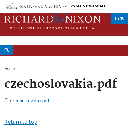
Skip
Explore our Websites
to
main
MENU
content
Home
Breadcrumb
czechoslovakia.pdf
File
czechoslovakia.pdf
Return to top