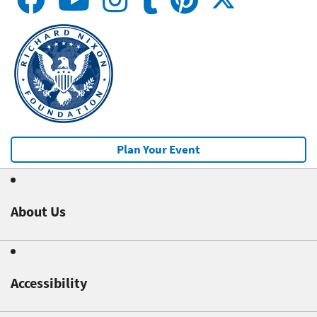
Plan Your Event
About Us
Accessibility