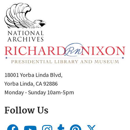
18001 Yorba Linda Blvd,
Yorba Linda, CA 92886
Monday - Sunday 10am-5pm
Follow Us