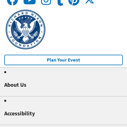
Plan Your Event
About Us
Accessibility