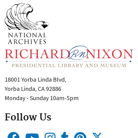
18001 Yorba Linda Blvd,
Yorba Linda, CA 92886
Monday - Sunday 10am-5pm
Follow Us