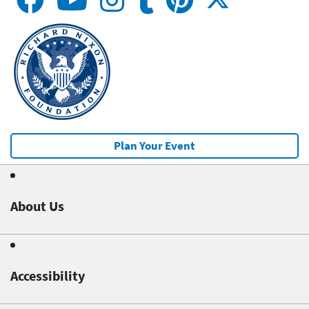
Plan Your Event
About Us
Accessibility